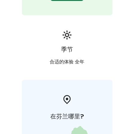
季节
合适的体验 全年
在芬兰哪里?