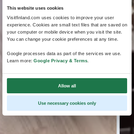
This website uses cookies
Visitfinland.com uses cookies to improve your user
experience. Cookies are small text files that are saved on
your computer or mobile device when you visit the site.
You can change your cookie preferences at any time.
Google processes data as part of the services we use.
Learn more:
Google Privacy & Terms
.
Allow all
Use necessary cookies only