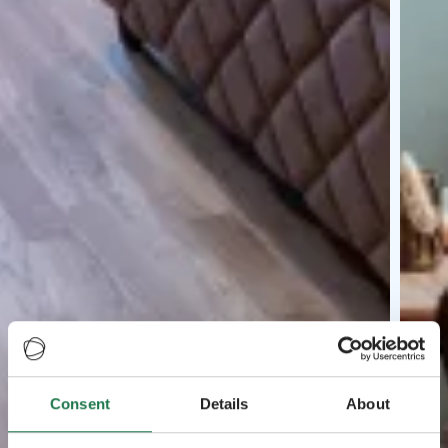
Consent
Details
About