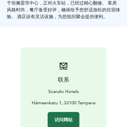
于坦佩雷市中心，正对火车站，已经过精心翻修。 客房
风格时尚，餐厅备受好评，确保给予您舒适放松的住宿体
验。 酒店设有灵活设施，为您组织聚会提供便利。
联系
Scandic Hotels
Hämeenkatu 1, 33100 Tampere
访问网站