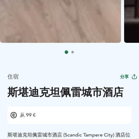
住宿
分享
斯堪迪克坦佩雷城市酒店
从 99 €
斯堪迪克坦佩雷城市酒店 (Scandic Tampere City) 酒店位