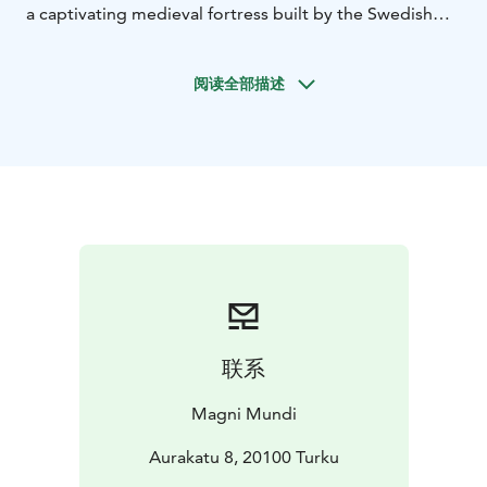
a captivating medieval fortress built by the Swedish
Crown in the 1280s. Witness its transformation over
the centuries, culminating in its golden age under
阅读全部描述
Duke John in the 1560s.
After exploring the castle,
take a leisurely stroll to the river. Admire the
impressive vessels docked on the Aura River and the
historic cranes that once served the bustling
shipyards.
Later, immerse yourself in the vibrant Turku
Market Hall, a feast for the senses. You'll have the
opportunity to sample an array of local delicacies.
Indulge in a true taste of Turku!
Then, the charming
Qwensel Café awaits. Savor a delightful afternoon tea
(or coffee) accompanied by a platter of delectable
treats. As you relish these culinary delights, your guide
联系
will share fascinating insights into the surrounding area
and Turku's rich food history.
Take a scenic riverside
Magni Mundi
walk to the Turku Cathedral, a cornerstone of Finnish
religious architecture. This significant landmark has
Aurakatu 8, 20100 Turku
witnessed pivotal moments in the nation's history.