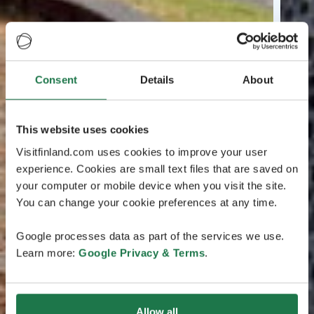
Consent
Details
About
This website uses cookies
Visitfinland.com uses cookies to improve your user
experience. Cookies are small text files that are saved on
your computer or mobile device when you visit the site.
You can change your cookie preferences at any time.
Google processes data as part of the services we use.
Learn more:
Google Privacy & Terms
.
Allow all