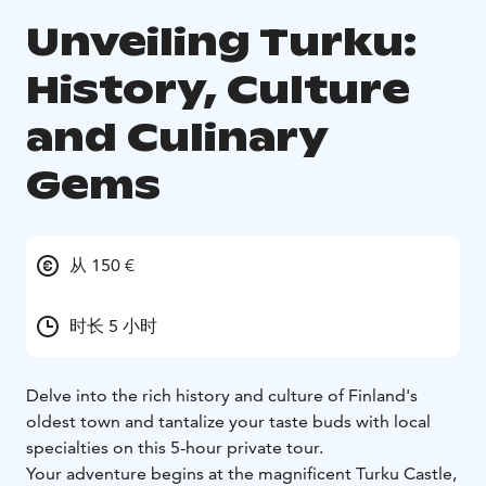
Unveiling Turku:
History, Culture
and Culinary
Gems
从 150 €
时长 5 小时
Delve into the rich history and culture of Finland's
oldest town and tantalize your taste buds with local
specialties on this 5-hour private tour.
Your adventure begins at the magnificent Turku Castle,