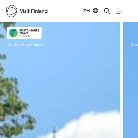
ZH
Visit Finland
Credits:
Magni Mundi
Cred