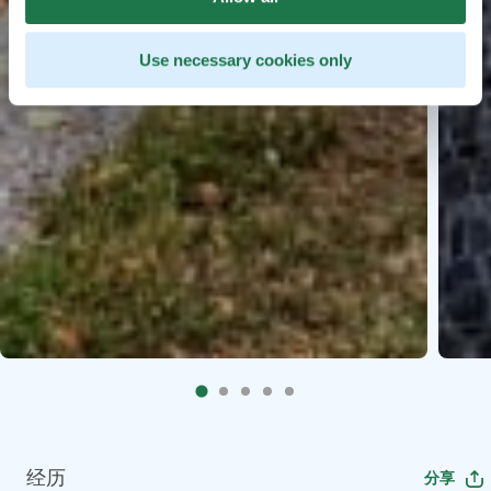
Use necessary cookies only
经历
分享