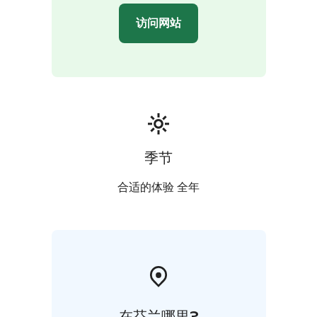
Journey back in time as you explore Old Turku. Wander
访问网站
through the atmospheric Great Old Square and its
surrounding streets, soaking in the city's rich heritage.
To conclude your enriching exploration enjoy an ice
cream or a local beverage.
季节
合适的体验 全年
在芬兰哪里?