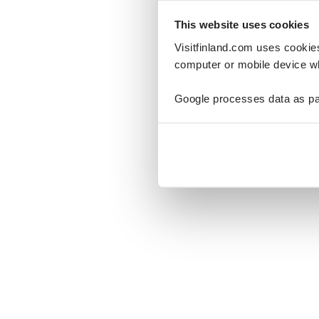
This website uses cookies
Visitfinland.com uses cookie
computer or mobile device wh
Oo
Google processes data as pa