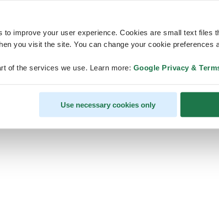
s to improve your user experience. Cookies are small text files 
en you visit the site. You can change your cookie preferences a
ps, looks like our servers are do
rt of the services we use. Learn more:
Google Privacy & Term
some heavy lifting and they are
temporarily unavailable
Use necessary cookies only
We should be back online soon