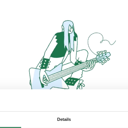
Details