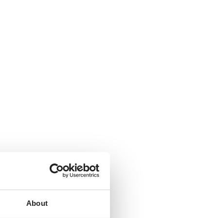
About