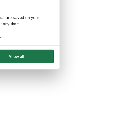
that are saved on your
t any time.
ing
s
.
Allow all