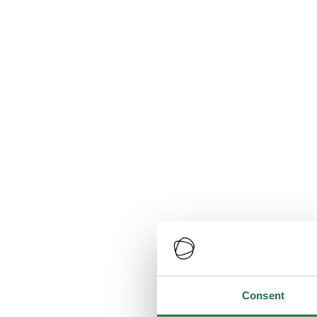
Consent