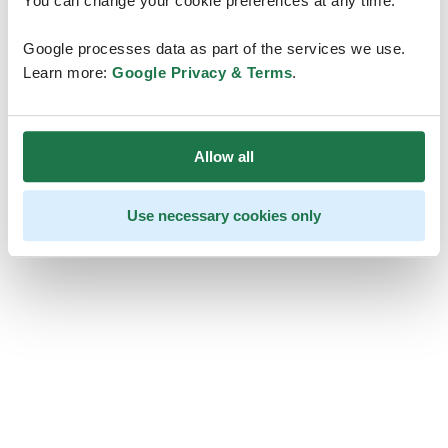
You can change your cookie preferences at any time.
Google processes data as part of the services we use.
Learn more:
Google Privacy & Terms
.
Allow all
Use necessary cookies only