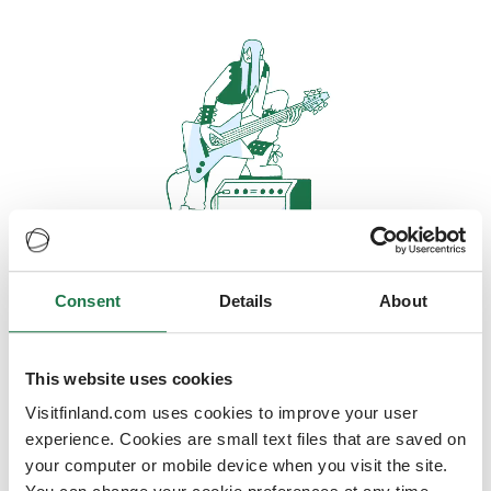
Consent
Details
About
Oops, looks like our servers are
doing some heavy lifting and they
are temporarily unavailable
This website uses cookies
Visitfinland.com uses cookies to improve your user
We should be back online soon
experience. Cookies are small text files that are saved on
your computer or mobile device when you visit the site.