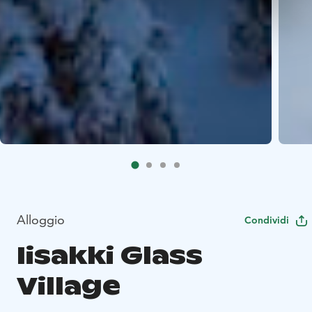
Alloggio
Condividi
Iisakki Glass
Village