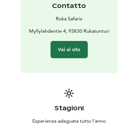
Contatto
Ruka Safaris
Myllylahdentie 4, 93830 Rukatunturi
Vai al sito
Stagioni
Esperienza adeguata tutto l'anno