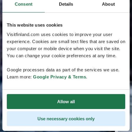
Consent
Details
About
This website uses cookies
Visitfinland.com uses cookies to improve your user
experience. Cookies are small text files that are saved on
your computer or mobile device when you visit the site.
You can change your cookie preferences at any time.
Google processes data as part of the services we use.
Learn more:
Google Privacy & Terms
.
Allow all
Use necessary cookies only