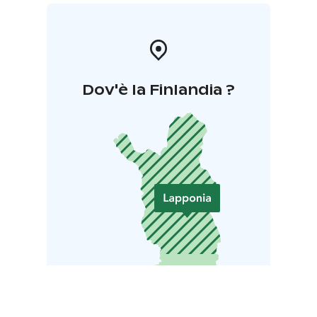
Dov'è la Finlandia ?