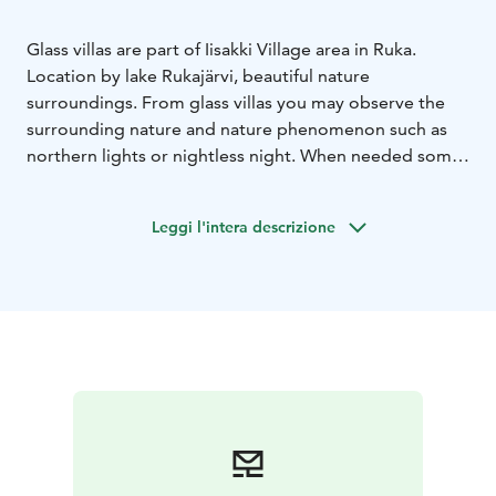
Glass villas are part of Iisakki Village area in Ruka.
Location by lake Rukajärvi, beautiful nature
surroundings. From glass villas you may observe the
surrounding nature and nature phenomenon such as
northern lights or nightless night. When needed some
privacy you can close the curtains and keep the roof
window still open. Each villa accommodates two
Leggi l'intera descrizione
persons and villas are equipped with kitchenette and
shower and toilet. A private sauna at the beach can be
booked for an extra charge.
In the area there are 10 villas in total.
Accommodation price includes breakfast.