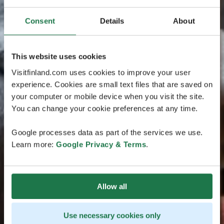
Consent
Details
About
This website uses cookies
Visitfinland.com uses cookies to improve your user
experience. Cookies are small text files that are saved on
your computer or mobile device when you visit the site.
You can change your cookie preferences at any time.
Google processes data as part of the services we use.
Learn more:
Google Privacy & Terms
.
Allow all
Use necessary cookies only