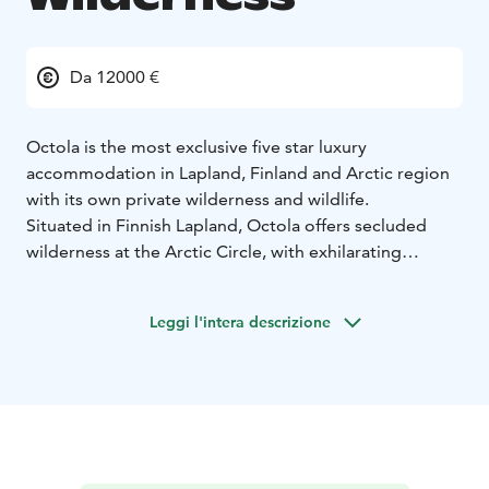
Da 12000 €
Octola is the most exclusive five star luxury
accommodation in Lapland, Finland and Arctic region
with its own private wilderness and wildlife.
Situated in Finnish Lapland, Octola offers secluded
wilderness at the Arctic Circle, with exhilarating
activities right on your doorstep. Octola Private
Wilderness has been purpose-built to provide luxury in
Leggi l'intera descrizione
the Arctic, whilst incorporating Lapp and Sámi
traditions. The shape of Octola is derived from
authentic Lapp ‘laavu’ buildings, that were previously
used to provide shelter for the people living a
nomadic lifestyle. The lodge is just a 20-minute drive
from Rovaniemi International Airport, a one hour drive
on snowmobile or three hours by husky dog sledding.