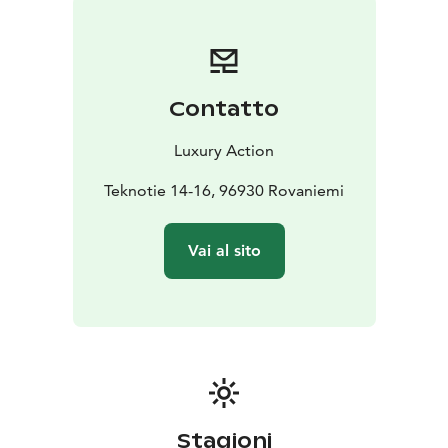
Beautifully designed, the lodge has plenty of cosy
common areas to relax in; including an open plan living
and dining area with spectacular views of the
wilderness outside. Octola is split into two wings, one
Contatto
with six bedrooms, the other with four bedrooms; all
with en-suite bathrooms.
Geothermal heating and a
Luxury Action
wood burning sauna ensure you stay warm even at the
coldest time of the year.
Teknotie 14-16, 96930 Rovaniemi
Octola has dedicated chefs serving versatile Nordic
cuisine during your stay. The menu is based around
Vai al sito
locally-sourced ingredients yet dietary requirements
are taken into account.
There are a number of activities available during your
stay, from snowshoeing with a wilderness guide to
tobogganing and nature walks. There is also an
opportunity to feed the reindeer and, in
summer/autumn, foraging walks. For an additional
charge you can also try ice driving, fat biking, reindeer
Stagioni