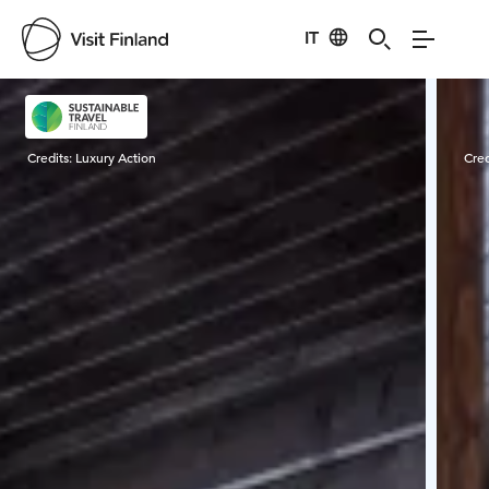
IT
Visit Finland
Credits:
Luxury Action
Cred