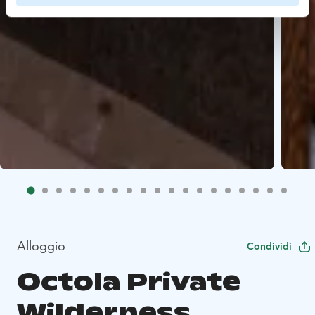
Alloggio
Condividi
Octola Private
Wilderness