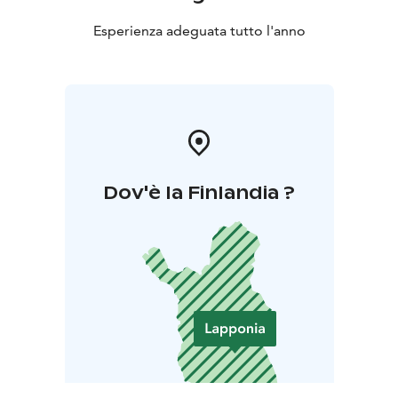
sledding, downhill skiing, horseback riding and husky
sledding.
Esperienza adeguata tutto l'anno
Dov'è la Finlandia ?