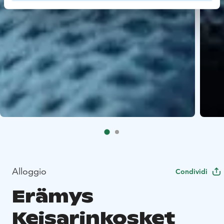
Alloggio
Condividi
Erämys
Keisarinkosket