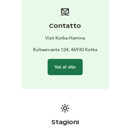
Contatto
Visit Kotka-Hamina
Kultaanranta 124, 46930 Kotka
Vai al sito
Stagioni