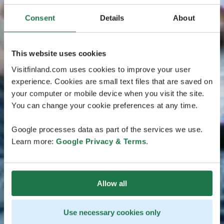
Consent
Details
About
This website uses cookies
Visitfinland.com uses cookies to improve your user
experience. Cookies are small text files that are saved on
your computer or mobile device when you visit the site.
You can change your cookie preferences at any time.
Google processes data as part of the services we use.
Learn more:
Google Privacy & Terms
.
Allow all
Use necessary cookies only