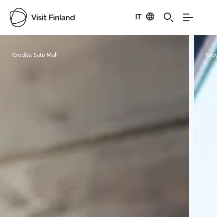
IT
Visit Finland
Credits:
Satu Mali
Cred