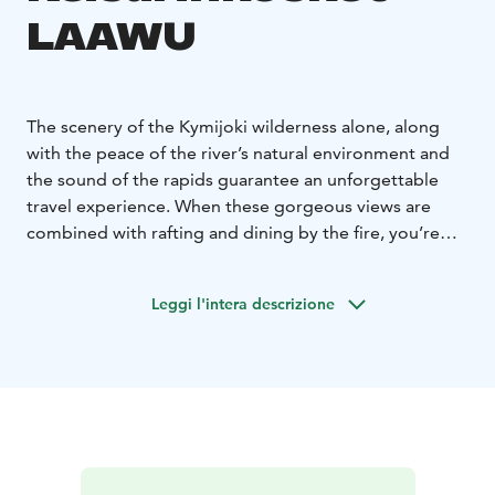
LAAWU
The scenery of the Kymijoki wilderness alone, along
with the peace of the river’s natural environment and
the sound of the rapids guarantee an unforgettable
travel experience. When these gorgeous views are
combined with rafting and dining by the fire, you’re
sure to spend a day you won’t forget. Rafting and river
cruises are organised from April to December. At
Leggi l'intera descrizione
Erämys Keisarin Kosket you can have sauna by the river,
stay the night in a cottage or a LAAWU hut with a full
view to the river. Take a dip in the river and enjoy sauna
with gorgeous views to the roaring rapids. Fishing,
yoga, kayaking, trekking, skiing or snowshoeing – all
the best nature activities can be enjoyed at Erämys
Keisarin Kosket.