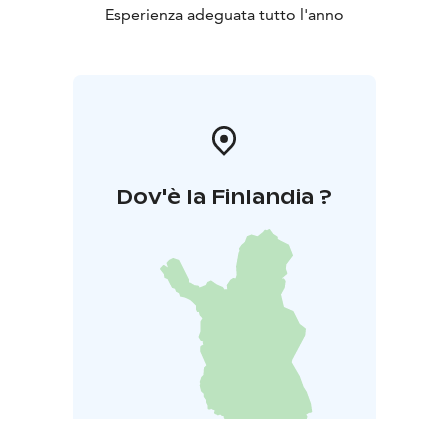
Esperienza adeguata tutto l'anno
Dov'è la Finlandia ?