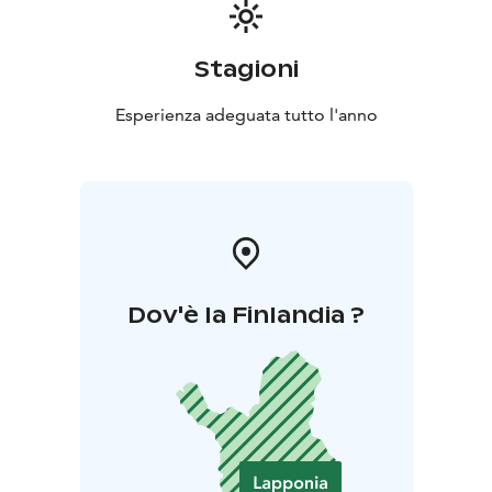
Stagioni
Esperienza adeguata tutto l'anno
Dov'è la Finlandia ?