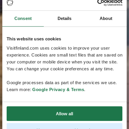
Consent
Details
About
This website uses cookies
Visitfinland.com uses cookies to improve your user
experience. Cookies are small text files that are saved on
your computer or mobile device when you visit the site.
You can change your cookie preferences at any time.
Google processes data as part of the services we use.
Learn more:
Google Privacy & Terms
.
Allow all