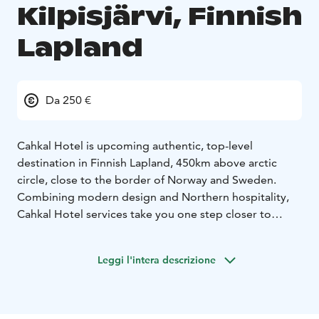
Kilpisjärvi, Finnish
Lapland
Da 250 €
Cahkal Hotel is upcoming authentic, top-level
destination in Finnish Lapland, 450km above arctic
circle, close to the border of Norway and Sweden.
Combining modern design and Northern hospitality,
Cahkal Hotel services take you one step closer to
nature.
It'a all about unforgettable experiences!
We provide year round high end services; hotel
Leggi l'intera descrizione
accommodation, wilderness experiences, sauna and
restaurant services.
All facilities have scenic windows
so you can admire exquisite fell and mountain views.
Restaurant:
Our restaurant is the perfect place to