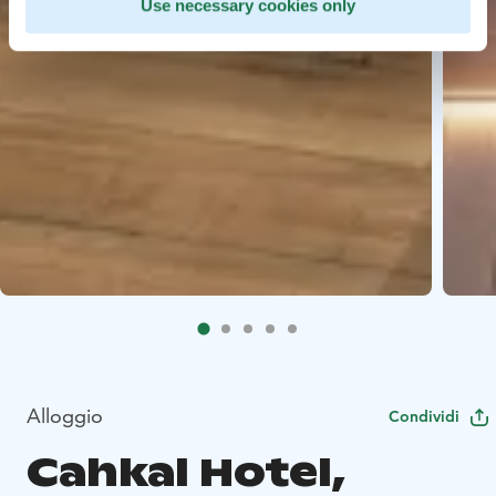
Use necessary cookies only
Alloggio
Condividi
Cahkal Hotel,