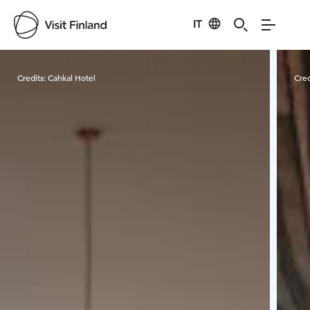
IT
Visit Finland
Credits:
Cahkal Hotel
Cred