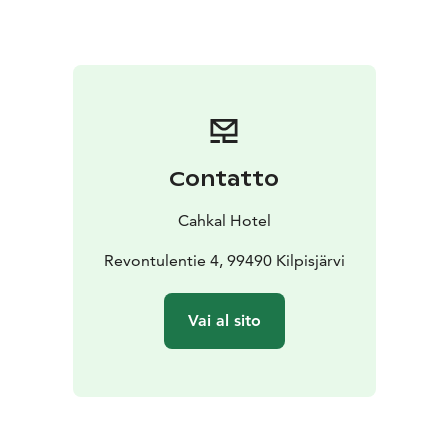
savour the catch of the day. Seasonal menu is created
with the purest and freshest local ingredients from the
surrounding wilderness and close by Arctic sea.
Wilderness experiences:
With our professional guides
you can explore the wilderness safely and get the most
out of your arctic experience! We provide private
experiences, suitable for different seasons and tailored
Contatto
to your wishes.
Cahkal Hotel grand opening in June 2022!
Cahkal Hotel
Revontulentie 4, 99490 Kilpisjärvi
Vai al sito