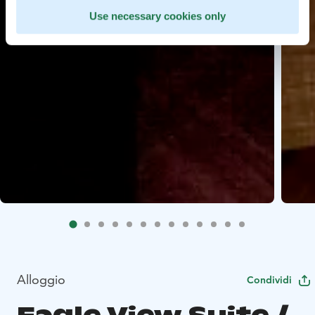
Use necessary cookies only
Alloggio
Condividi