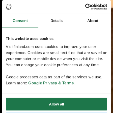
Consent
Details
About
This website uses cookies
Visitfinland.com uses cookies to improve your user
experience. Cookies are small text files that are saved on
your computer or mobile device when you visit the site.
You can change your cookie preferences at any time.
Google processes data as part of the services we use.
Learn more:
Google Privacy & Terms
.
Allow all