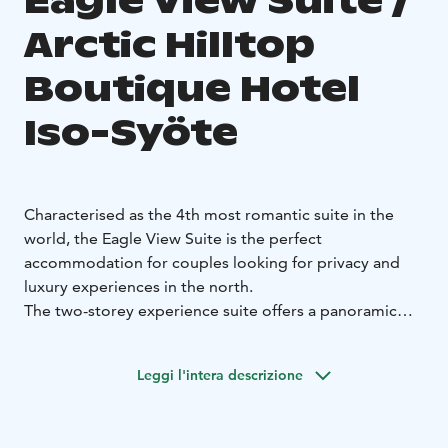
Eagle View Suite /
Arctic Hilltop
Boutique Hotel
Iso-Syöte
Characterised as the 4th most romantic suite in the
world, the Eagle View Suite is the perfect
accommodation for couples looking for privacy and
luxury experiences in the north.
The two-storey experience suite offers a panoramic
view of the fell valley. Downstairs there is a fireplace
and a sauna with a landscape window. Upstairs you will
Leggi l'intera descrizione
find a soft bed with stunning mountain views and a
skylight. From the hot tub, you can admire the beauty
of the nightless summer nights or the starry winter sky.