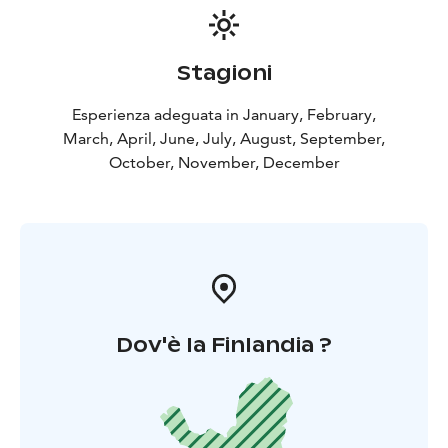
Stagioni
Esperienza adeguata in January, February,
March, April, June, July, August, September,
October, November, December
Dov'è la Finlandia ?