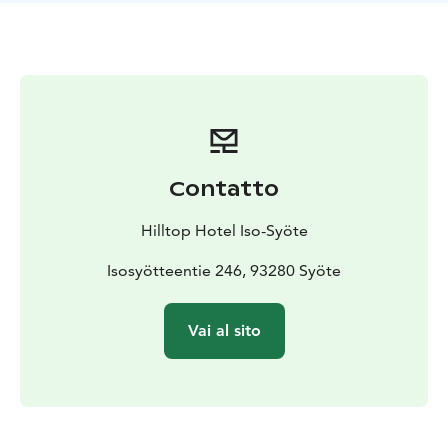
The Eagle View Suite (55m²) is one of the experience
suites of the Hotel Iso-Syöte. The accommodation
includes free admission to the hotel's Arctic Spa.
Contatto
Hilltop Hotel Iso-Syöte
Isosyötteentie 246, 93280 Syöte
Vai al sito