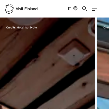
IT
Visit Finland
Credits:
Hotel Iso-Syöte
Cred