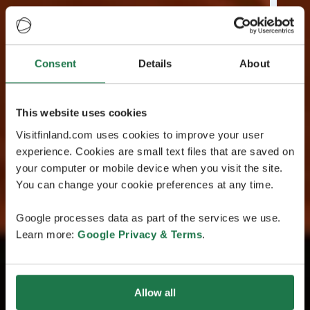
Consent
Details
About
This website uses cookies
Visitfinland.com uses cookies to improve your user
experience. Cookies are small text files that are saved on
your computer or mobile device when you visit the site.
You can change your cookie preferences at any time.
Google processes data as part of the services we use.
Learn more:
Google Privacy & Terms
.
Allow all