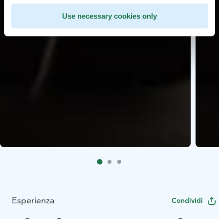
Use necessary cookies only
Esperienza
Condividi