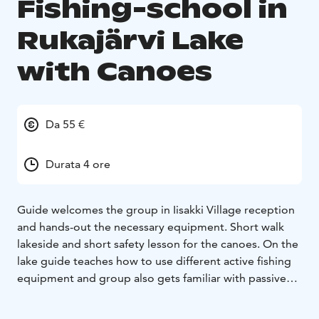
Fishing-school in
Rukajärvi Lake
with Canoes
Da 55 €
Durata 4 ore
Guide welcomes the group in Iisakki Village reception
and hands-out the necessary equipment. Short walk
lakeside and short safety lesson for the canoes. On the
lake guide teaches how to use different active fishing
equipment and group also gets familiar with passive
ones such as nets and fish trap. After the adventure on
the lake group guide shows how to cut the fish and all