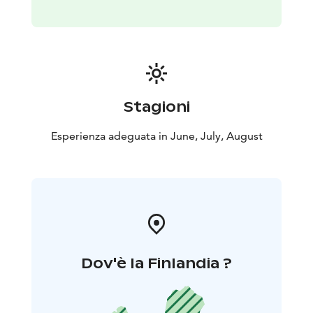
Stagioni
Esperienza adeguata in June, July, August
Dov'è la Finlandia ?