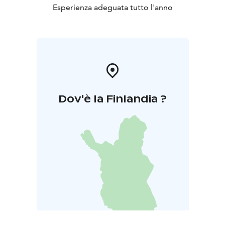
Esperienza adeguata tutto l'anno
Dov'è la Finlandia ?