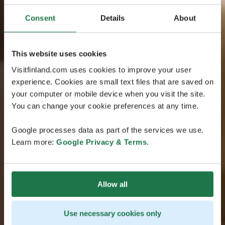
Consent
Details
About
This website uses cookies
Visitfinland.com uses cookies to improve your user
experience. Cookies are small text files that are saved on
your computer or mobile device when you visit the site.
You can change your cookie preferences at any time.
Google processes data as part of the services we use.
Learn more:
Google Privacy & Terms
.
Allow all
Use necessary cookies only