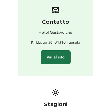
available as well as extra beds for an additional charge.
Bicycles and other leisure equipment are available for
rental from the reception.
Contatto
Hotel Gustavelund
Kirkkotie 36, 04310 Tuusula
Vai al sito
Stagioni