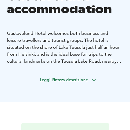
accommodation
Gustavelund Hotel welcomes both business and
leisure travellers and tourist groups. The hotel is
situated on the shore of Lake Tuusula just half an hour
from Helsinki, and is the ideal base for trips to the
cultural landmarks on the Tuusula Lake Road, nearby
shopping centres, the Heureka science centre and the
sights of Helsinki.
Leggi l'intera descrizione
Gustavelund have 97 rooms for 1-4 persons up to 170
guests.
Gustavelund is a non-smoking hotel with
allergy-friendly rooms and pets are allowed in some
rooms for an additional charge. The room rates include
a sumptuous continental breakfast, use of the gym and
free car parking. The hotel has safe deposit boxes,
lockers and a luggage room. An ironing room is