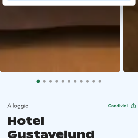
Alloggio
Condividi
Hotel
Gustavelund