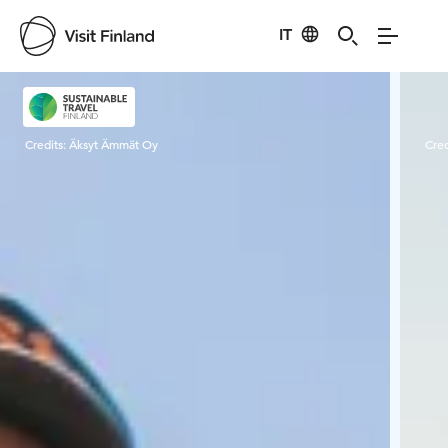
IT
Visit Finland
Credits:
Äksyt Ämmät Oy
Cred