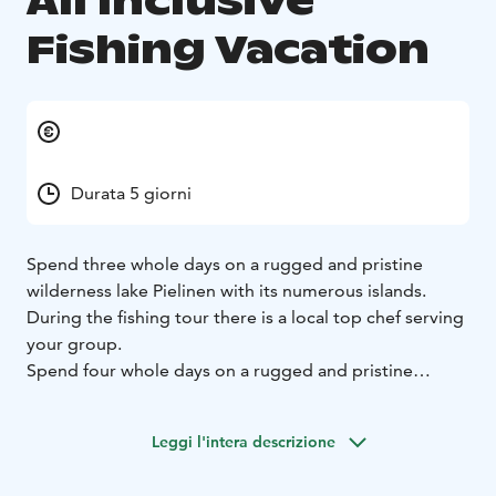
All Inclusive
Fishing Vacation
Durata 5 giorni
Spend three whole days on a rugged and pristine
wilderness lake Pielinen with its numerous islands.
During the fishing tour there is a local top chef serving
your group.
Spend four whole days on a rugged and pristine
wilderness lake Pielinen with its numerous islands.
During the fishing tour there is a local top chef serving
Leggi l'intera descrizione
you or your group.