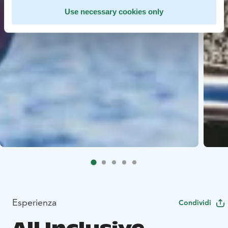
Use necessary cookies only
Esperienza
Condividi