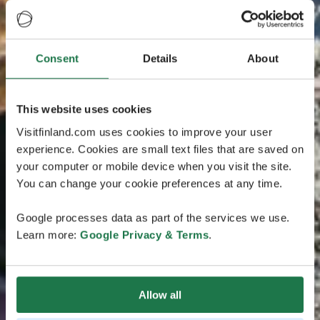
Consent
Details
About
This website uses cookies
Visitfinland.com uses cookies to improve your user
experience. Cookies are small text files that are saved on
your computer or mobile device when you visit the site.
You can change your cookie preferences at any time.
Google processes data as part of the services we use.
Learn more:
Google Privacy & Terms
.
Allow all