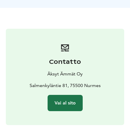
Contatto
Äksyt Ämmät Oy
Salmenkyläntie 81, 75500 Nurmes
Vai al sito