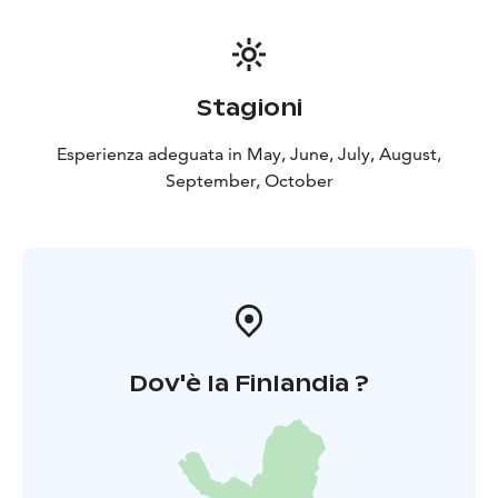
Stagioni
Esperienza adeguata in May, June, July, August,
September, October
Dov'è la Finlandia ?