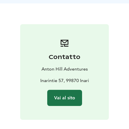
have a chance to see the Northern lights.
Each day we will carry just a light pack as our luggage
will be transferred for us. All our meals are included
with our lunches enjoyed outdoors around open fires
in gorgeous surroundings. After each days hike, we will
experience the traditional Finnish way to relax and
recover from the day's activities: the famous Finnish
sauna.
Contatto
Anton Hill Adventures
Inarintie 57, 99870 Inari
Vai al sito