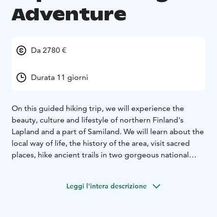
Adventure
Da 2780 €
Durata 11 giorni
On this guided hiking trip, we will experience the
beauty, culture and lifestyle of northern Finland's
Lapland and a part of Samiland. We will learn about the
local way of life, the history of the area, visit sacred
places, hike ancient trails in two gorgeous national
parks, taste local foods and immerse ourselves in the
stunning landscapes.
Leggi l'intera descrizione
During our daily hikes you will see crystal clear lakes,
wild rivers, endless gorges, pristine forests and a
variety of wildlife. Being above the Arctic Circle we