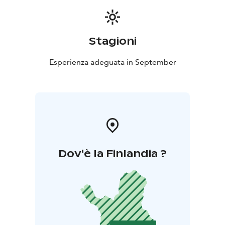
Stagioni
Esperienza adeguata in September
Dov'è la Finlandia ?