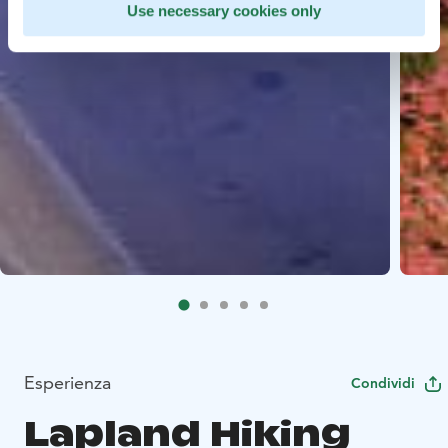
Use necessary cookies only
Esperienza
Condividi
Lapland Hiking