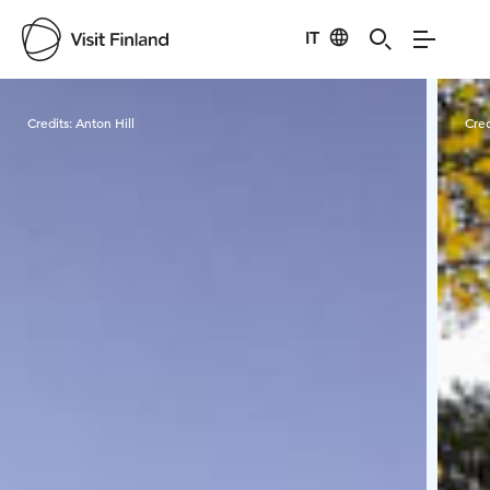
IT
Visit Finland
Credits:
Anton Hill
Cred