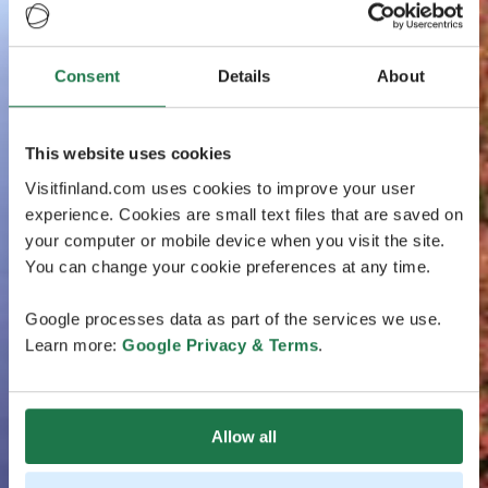
Consent
Details
About
This website uses cookies
Visitfinland.com uses cookies to improve your user
experience. Cookies are small text files that are saved on
your computer or mobile device when you visit the site.
You can change your cookie preferences at any time.
Google processes data as part of the services we use.
Learn more:
Google Privacy & Terms
.
Allow all