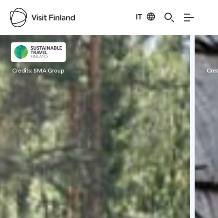
IT
Visit Finland
Credits:
SMA Group
Cred