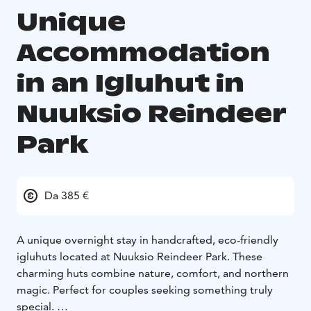
Unique
Accommodation
in an Igluhut in
Nuuksio Reindeer
Park
Da 385 €
A unique overnight stay in handcrafted, eco-friendly
igluhuts located at Nuuksio Reindeer Park. These
charming huts combine nature, comfort, and northern
magic. Perfect for couples seeking something truly
special.