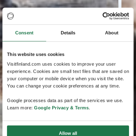
Consent
Details
About
This website uses cookies
Visitfinland.com uses cookies to improve your user
experience. Cookies are small text files that are saved on
your computer or mobile device when you visit the site.
You can change your cookie preferences at any time.
Google processes data as part of the services we use.
Learn more:
Google Privacy & Terms
.
Allow all