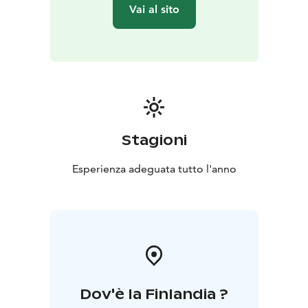
Vai al sito
Stagioni
Esperienza adeguata tutto l'anno
Dov'è la Finlandia ?