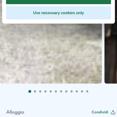
Use necessary cookies only
Alloggio
Condividi