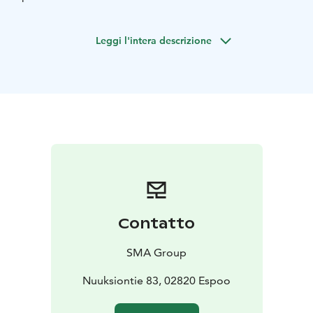
Check out the video:
https://youtu.be/oHQ55L0mxAM?
Leggi l'intera descrizione
si=6eYp0Yjnz_RmX0_F
Arrival instructions:
https://www.nuuksioreindeerpark.fi/en/contact-
information/
Public transport from Helsinki:
https://www.hsl.fi/en/tickets-and-fares/single-tickets
Contatto
SMA Group
Nuuksiontie 83, 02820 Espoo