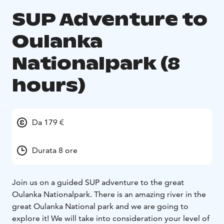
SUP Adventure to
Oulanka
Nationalpark (8
hours)
Da 179 €
Durata 8 ore
Join us on a guided SUP adventure to the great
Oulanka Nationalpark. There is an amazing river in the
great Oulanka National park and we are going to
explore it! We will take into consideration your level of