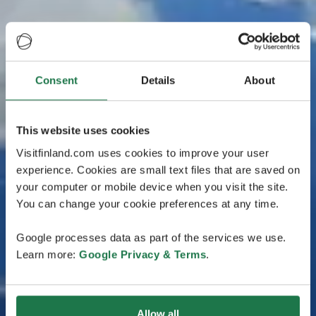
Consent
Details
About
This website uses cookies
Visitfinland.com uses cookies to improve your user
experience. Cookies are small text files that are saved on
your computer or mobile device when you visit the site.
You can change your cookie preferences at any time.
Google processes data as part of the services we use.
Learn more:
Google Privacy & Terms
.
Allow all