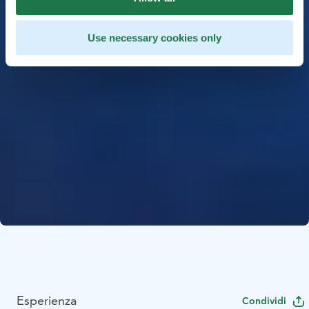
Use necessary cookies only
Esperienza
Condividi