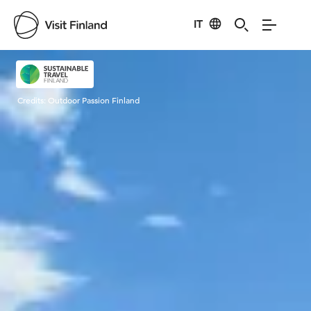
IT
Visit Finland
Credits:
Outdoor Passion Finland