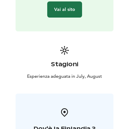
Vai al sito
Stagioni
Esperienza adeguata in July, August
Dov'è la Finlandia ?