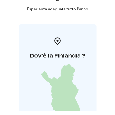
Esperienza adeguata tutto l'anno
Dov'è la Finlandia ?