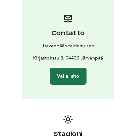
Contatto
Järvenpään taidemuseo
Kirjastokatu 8, 04400 Järvenpää
Vai al sito
Stagioni