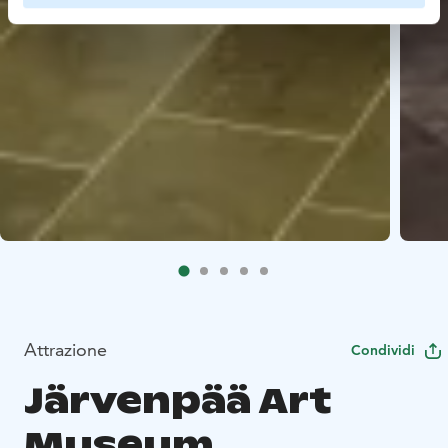
Attrazione
Condividi
Järvenpää Art
Museum