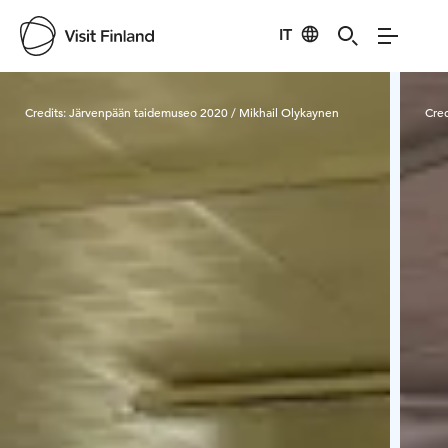
IT
Visit Finland
Credits:
Järvenpään taidemuseo 2020 / Mikhail Olykaynen
Cred