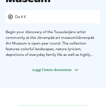
Da 4 €
Begin your discovery of the Tuusulanjärvi artist
community at the Järvenpää art museum!
Järvenpää
Art Museum is open year round. The collection
features colorful landscapes, nature lyricism,
depictions of everyday family life as well as highly
accomplished portraits. In addition, the museum hosts
rotating exhibitions.
Järvenpää Art Museum’s
Leggi l'intera descrizione
collections consist of art by Eero Järnefelt and Venny
Soldan-Brofeldt.