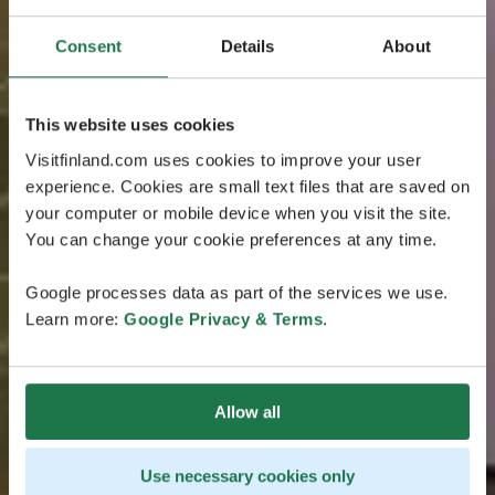
Consent
Details
About
This website uses cookies
Visitfinland.com uses cookies to improve your user
experience. Cookies are small text files that are saved on
your computer or mobile device when you visit the site.
You can change your cookie preferences at any time.
Google processes data as part of the services we use.
Learn more:
Google Privacy & Terms
.
Allow all
Use necessary cookies only