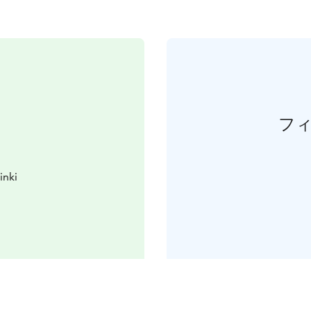
フ
inki