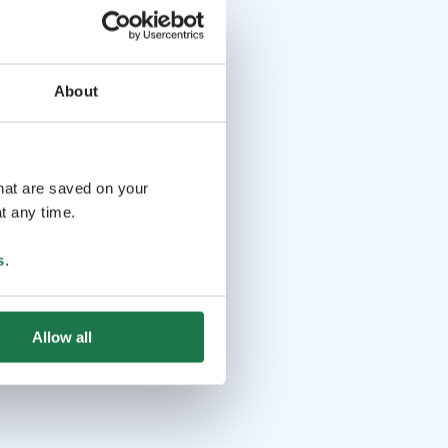
About
that are saved on your
t any time.
s
.
Allow all