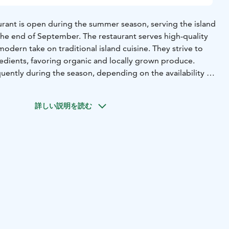
aurant is open during the summer season, serving the island
the end of September. The restaurant serves high-quality
modern take on traditional island cuisine. They strive to
redients, favoring organic and locally grown produce.
ently during the season, depending on the availability of
ce. Make a reservation and visit the restaurant to enjoy
. There are always meat, fish and vegetarian options on
詳しい説明を読む
sserts, of course. Lonna restaurant also caters to special
t them know.
Carefully selected wines and other beverages
á la carte menu.
 takes reservations. It is highly recommended making one.
a place for everyone. The place where everybody is warmly
age, gender, sexuality or origin ❤️