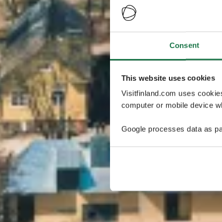
Consent
This website uses cookies
Visitfinland.com uses cookie
computer or mobile device wh
Google processes data as pa