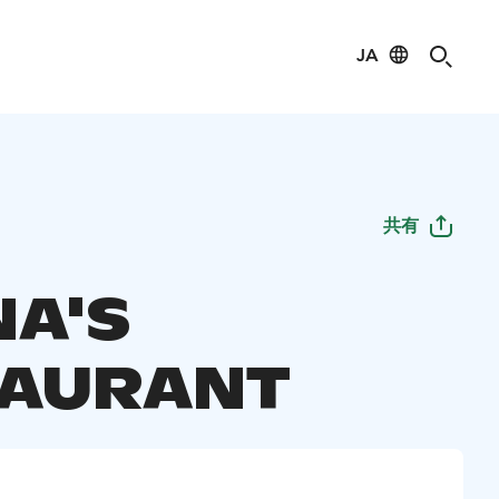
JA
共有
A'S
TAURANT