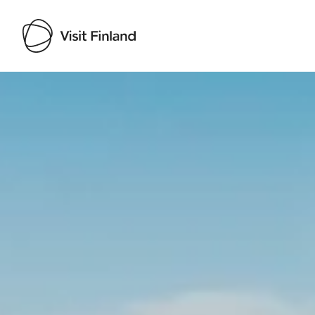
Visit Finland