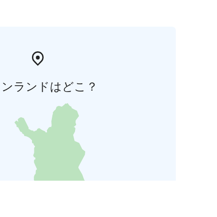
ィンランドはどこ？