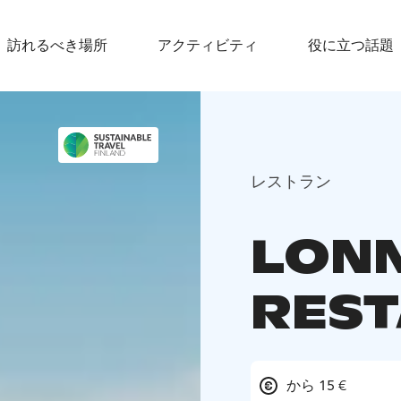
訪れるべき場所
アクティビティ
役に立つ話題
レストラン
LONN
RES
から 15 €