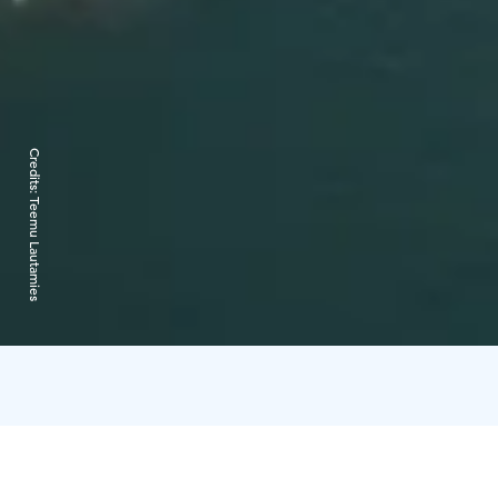
Credits:
Teemu Lautamies