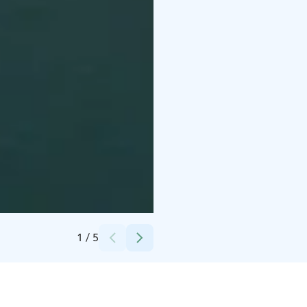
Credits:
Teemu Lautamies
1
/
5