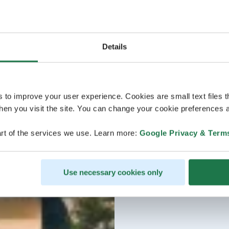
Details
s to improve your user experience. Cookies are small text files 
en you visit the site. You can change your cookie preferences a
rt of the services we use. Learn more:
Google Privacy & Term
Use necessary cookies only