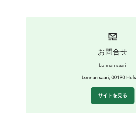
お問合せ
Lonnan saari
Lonnan saari, 00190 Hels
サイトを見る