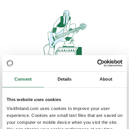
Consent
Details
About
Oops, looks like our servers are
doing some heavy lifting and they
are temporarily unavailable
This website uses cookies
Visitfinland.com uses cookies to improve your user
We should be back online soon
experience. Cookies are small text files that are saved on
your computer or mobile device when you visit the site.