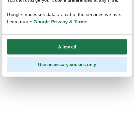
You can change your cookie preferences at any time.
Google processes data as part of the services we use.
Learn more:
Google Privacy & Terms
.
Allow all
Use necessary cookies only