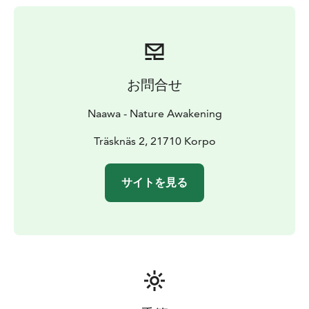
お問合せ
Naawa - Nature Awakening
Träsknäs 2, 21710 Korpo
サイトを見る