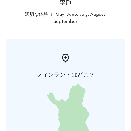
季節
適切な体験 で May, June, July, August,
September
フィンランドはどこ？