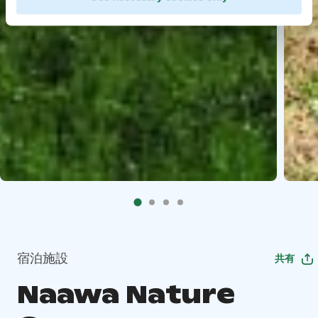
宿泊施設
共有
Naawa Nature