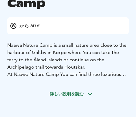
Camp
から 60 €
Naawa Nature Camp is a small nature area close to the
harbour of Galtby in Korpo where You can take the
ferry to the Åland islands or continue on the
Archipelago trail towards Houtskär.
At Naawa Nature Camp You can find three luxurious
Tentsiles-tents for accommodation, Amok hammocks,
a lean-to shelter and a few camping spots. There is also
詳しい説明を読む
a fireplace, a sauna and an outdoor toilet for the
guests.