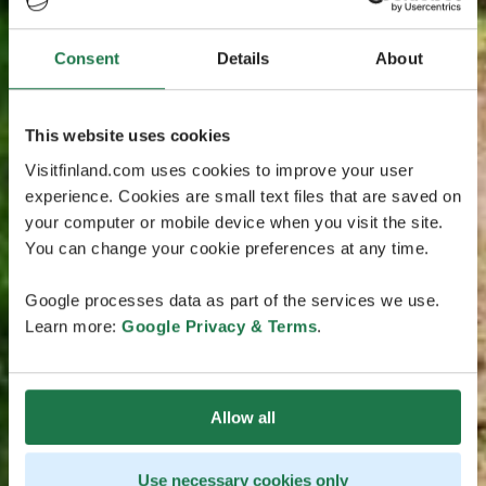
Consent
Details
About
This website uses cookies
Visitfinland.com uses cookies to improve your user
experience. Cookies are small text files that are saved on
your computer or mobile device when you visit the site.
You can change your cookie preferences at any time.
Google processes data as part of the services we use.
Learn more:
Google Privacy & Terms
.
Allow all
Use necessary cookies only