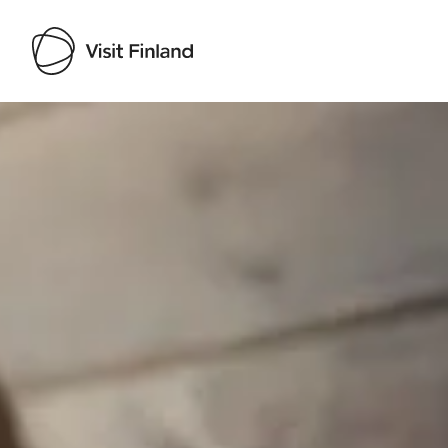
Visit Finland