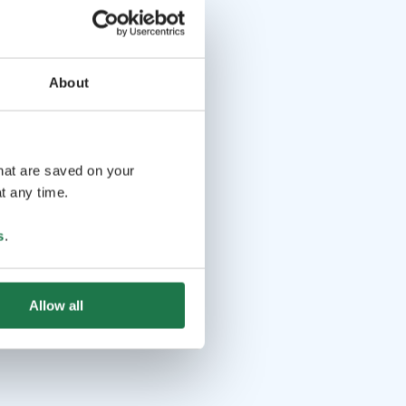
About
that are saved on your
t any time.
s
.
Allow all