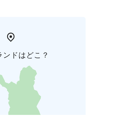
ランドはどこ？