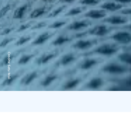
Credits:
Satu Mali