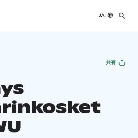
JA
共有
ys
arinkosket
WU