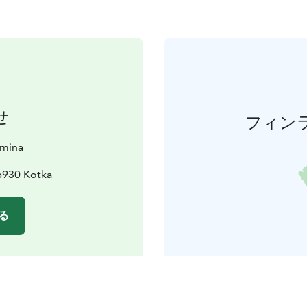
せ
フィン
amina
6930 Kotka
る