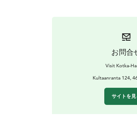
お問合
Visit Kotka-H
Kultaanranta 124, 4
サイトを見