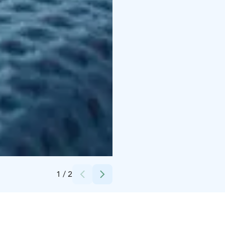
Credits:
Satu Mali
1
/
2