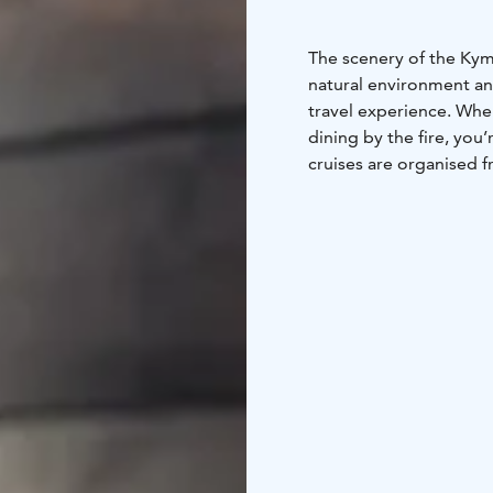
The scenery of the Kymi
natural environment an
travel experience. Whe
dining by the fire, you
cruises are organised 
have sauna by the river
to the river. Take a di
roaring rapids. Fishing
best nature activities 