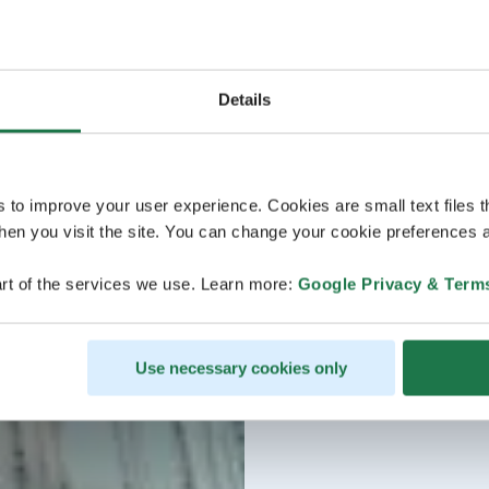
Details
s to improve your user experience. Cookies are small text files 
en you visit the site. You can change your cookie preferences a
rt of the services we use. Learn more:
Google Privacy & Term
Use necessary cookies only