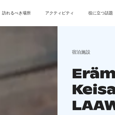
訪れるべき場所
アクティビティ
役に立つ話題
宿泊施設
Eräm
Keis
LAA