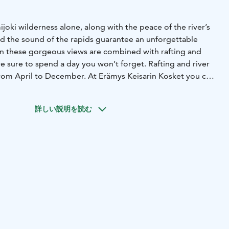
joki wilderness alone, along with the peace of the river’s
d the sound of the rapids guarantee an unforgettable
n these gorgeous views are combined with rafting and
’re sure to spend a day you won’t forget. Rafting and river
from April to December. At Erämys Keisarin Kosket you can
, stay the night in a cottage or a LAAWU hut with a full view
p in the river and enjoy sauna with gorgeous views to the
詳しい説明を読む
, yoga, kayaking, trekking, skiing or snowshoeing – all the
can be enjoyed at Erämys Keisarin Kosket.