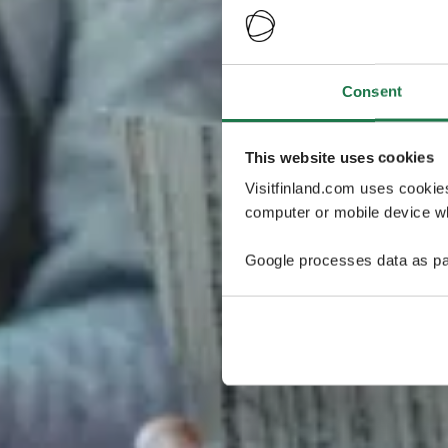
Consent
This website uses cookies
Visitfinland.com uses cookie
computer or mobile device wh
Google processes data as pa