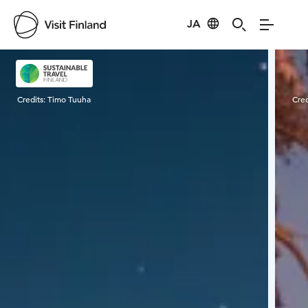
JA
Visit Finland
Credits:
Timo Tuuha
Cred