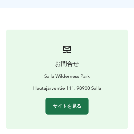
forest and open swamp areas. During the ride we will
stop at a corral, where we feed our female and calf
reindeer.
Half way we will have a bit longer break and make a big
fire next to a swamp. Red flames and open fire will
make you feel warm and create cozy atmosphere.
Around the fire you can enjoy hot berry juice or hot
chocolate.
One can go a bit further from the fire place, in
お問合せ
complete darkness, and try to hunt the Northern
Lights. Swamp opens to the north and there’s no light
Salla Wilderness Park
pollution so if you are lucky, that is very good place to
see the auroras.
Hautajärventie 111, 98900 Salla
サイトを見る