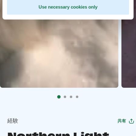
Use necessary cookies only
経験
共有