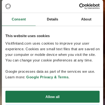
Consent
Details
About
This website uses cookies
Visitfinland.com uses cookies to improve your user
experience. Cookies are small text files that are saved on
your computer or mobile device when you visit the site.
You can change your cookie preferences at any time.
Google processes data as part of the services we use.
Learn more:
Google Privacy & Terms
.
Allow all