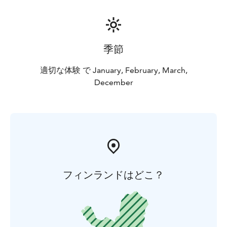
季節
適切な体験 で January, February, March,
December
フィンランドはどこ？