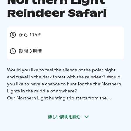
Northern Light
Reindeer Safari
から 116 €
期間 3 時間
Would you like to feel the silence of the polar night
and travel in the dark forest with the reindeer? Would
you like to have a chance to hunt for the the Northern
Lights in the middle of nowhere?
Our Northern Light hunting trip starts from the
Reindeer Park after the darkness falls. In night time our
reindeer are connected to each other so you don’t
詳しい説明を読む
have to worry about anything else but enjoy the ride.
Our route, about 6 kilometers, passes through a snowy