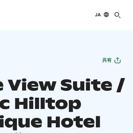
JA
共有
 View Suite /
c Hilltop
ique Hotel