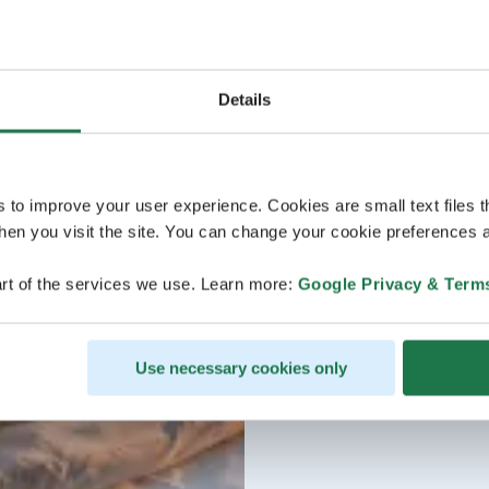
Details
s to improve your user experience. Cookies are small text files 
en you visit the site. You can change your cookie preferences a
rt of the services we use. Learn more:
Google Privacy & Term
Use necessary cookies only