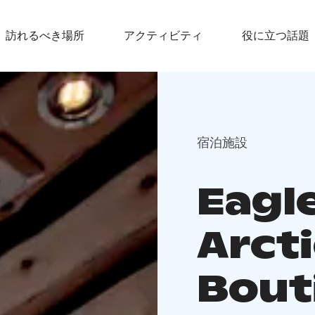
訪れるべき場所
アクティビティ
役に立つ話題
宿泊施設
Eagle
Arcti
Bout