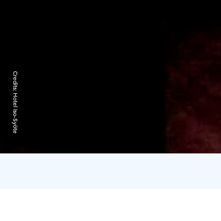
Credits:
Hotel Iso-Syöte