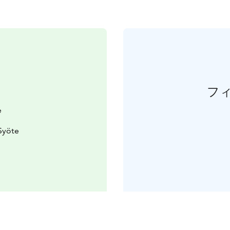
フ
e
Syöte