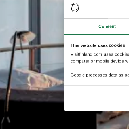
Consent
This website uses cookies
Visitfinland.com uses cookie
computer or mobile device wh
Google processes data as pa