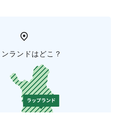
ィンランドはどこ？