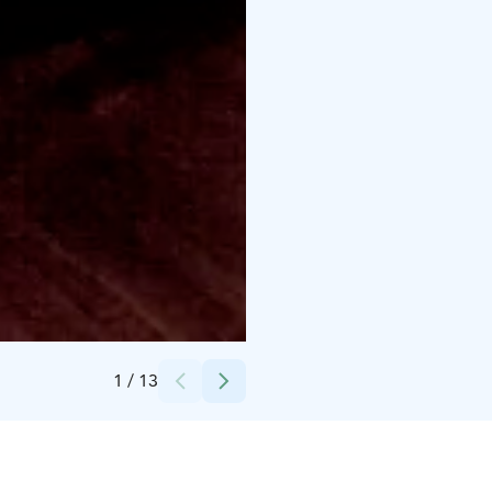
Credits:
Hotel Iso-Syöte
1
/
13