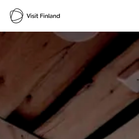
Visit Finland