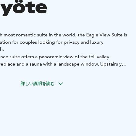
Syöte
h most romantic suite in the world, the Eagle View Suite is
ion for couples looking for privacy and luxury
th.
ce suite offers a panoramic view of the fell valley.
ireplace and a sauna with a landscape window. Upstairs you
th stunning mountain views and a skylight. From the hot tub,
uty of the nightless summer nights or the starry winter
詳しい説明を読む
5m²) is one of the experience suites of the Hotel Iso-
on includes free admission to the hotel's Arctic Spa.