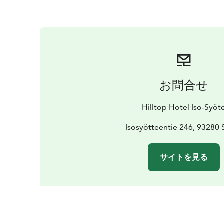
お問合せ
Hilltop Hotel Iso-Syöt
Isosyötteentie 246, 93280 
サイトを見る