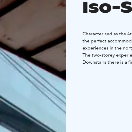
Iso-
Characterised as the 4t
the perfect accommodat
experiences in the nor
The two-storey experien
Downstairs there is a f
will find a soft bed wi
you can admire the bea
sky.
The Eagle View Suite (5
Syöte. The accommodati