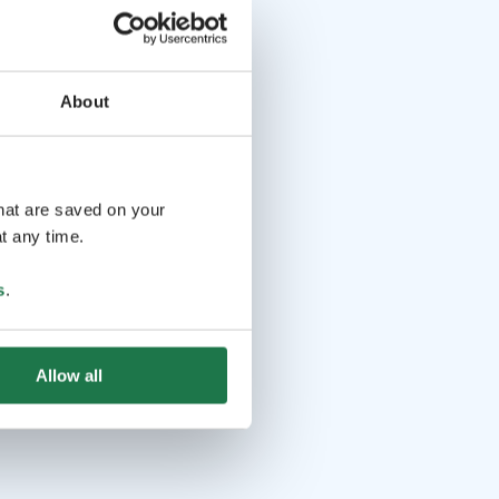
About
that are saved on your
t any time.
s
.
Allow all