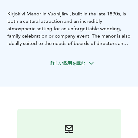
Kirjokivi Manor in Vuohijärvi, built in the late 1890s, is
both a cultural attraction and an incredibly
atmospheric setting for an unforgettable wedding,
family celebration or company event. The manor is also
ideally suited to the needs of boards of directors and
executive groups, and to arranging meetings and
company recreation days.
詳しい説明を読む
Delicious food is an important part of any event. Based
on your order, our chef will conjure up a tasty menu:
you can choose between a beautiful buffet and festive
à la carte dining. To show respect to Rudolf Elving, the
man who had the manor built, a place is always set for
him in the manor’s Gustavian Hall.
At the manor, you can spend the night in one of our
gorgeous unique suites or in the romantic rooms on
the immediate grounds of the manor. You can combine
your event with a sauna night at the manor’s beach-