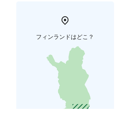
フィンランドはどこ？