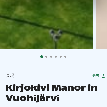
会場
共有
Kirjokivi Manor in
Vuohijärvi