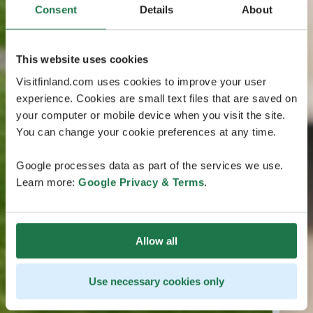
Consent
Details
About
This website uses cookies
Visitfinland.com uses cookies to improve your user
experience. Cookies are small text files that are saved on
your computer or mobile device when you visit the site.
You can change your cookie preferences at any time.
Google processes data as part of the services we use.
Learn more:
Google Privacy & Terms
.
Allow all
Use necessary cookies only