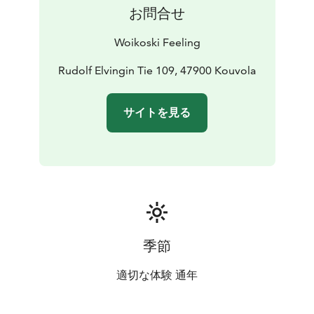
house-style lakeside sauna, where you will find pleasant
お問合せ
seating areas, a hot tub to relax in, and, in the winter, a
chance for the bravest guests to try ice swimming.
Woikoski Feeling
From the rooms at the manor, you can enjoy a lovely
view over Lake Tihvetjärvi. A walking trail will take you
Rudolf Elvingin Tie 109, 47900 Kouvola
around the manor's park, where you can admire plants
that were introduced to the park as early as the 19th
サイトを見る
century. For longer hikes, the nearby Repovesi
National Park has a variety of routes available with
different levels of difficulty.
kesä 2025
季節
適切な体験 通年