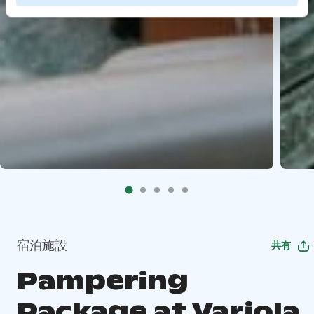
宿泊施設
共有
Pampering
Package at Varjola