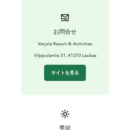
お問合せ
Varjola Resort & Activities
Vilppulantie 51, 41370 Laukaa
サイトを見る
季節