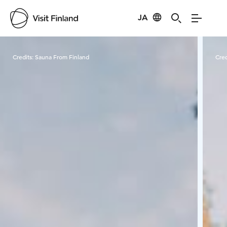
JA
Visit Finland
Credits:
Sauna From Finland
Cred