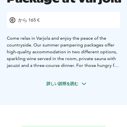
から 165 €
Come relax in Varjola and enjoy the peace of the
countryside. Our summer pampering packages offer
high-quality accommodation in two different options,
sparkling wine served in the room, private sauna with
jacuzzi and a three-course dinner. For those hungry for
adventure, Varjola offers different activities which can
be added to your vacation.
詳しい説明を読む
PAMPERING PACKAGE IN RIIHIROOM OR RIIHISUITE
APARTMENT
Includes accommodation in
Riihiroom/Riihisuite apartment for 1 night with
sparkling wine to room and breakfast, Private Sauna &
jacuzzi for 1 hour and three course dinner in the
restaurant