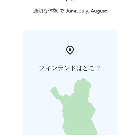
適切な体験 で June, July, August
フィンランドはどこ？