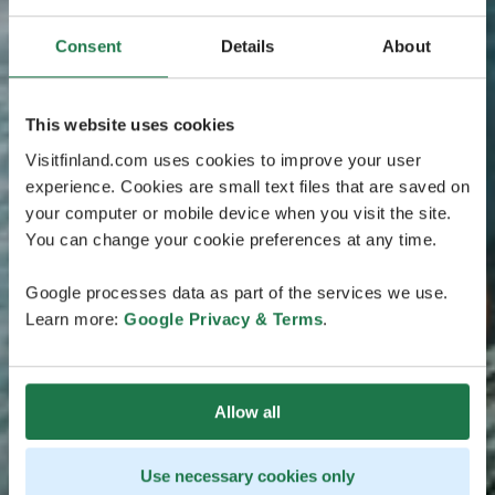
Consent
Details
About
This website uses cookies
Visitfinland.com uses cookies to improve your user
experience. Cookies are small text files that are saved on
your computer or mobile device when you visit the site.
You can change your cookie preferences at any time.
Google processes data as part of the services we use.
Learn more:
Google Privacy & Terms
.
Allow all
Use necessary cookies only