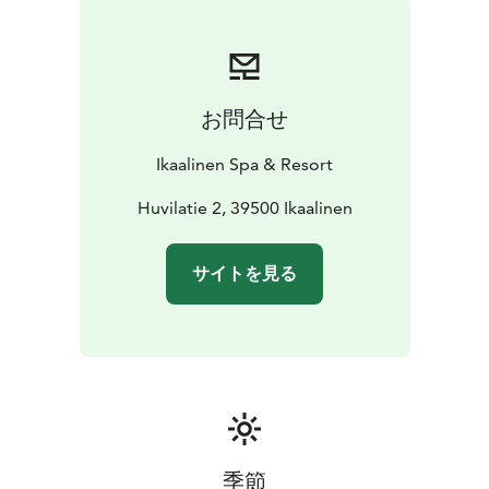
お問合せ
Ikaalinen Spa & Resort
Huvilatie 2, 39500 Ikaalinen
サイトを見る
季節