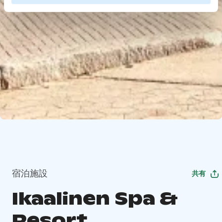
宿泊施設
共有
Ikaalinen Spa &
Resort