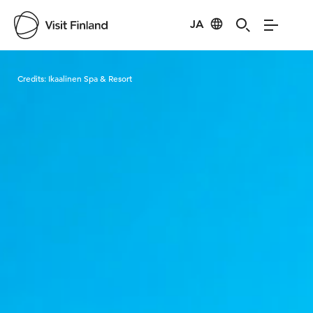
JA
Visit Finland
Credits:
Ikaalinen Spa & Resort