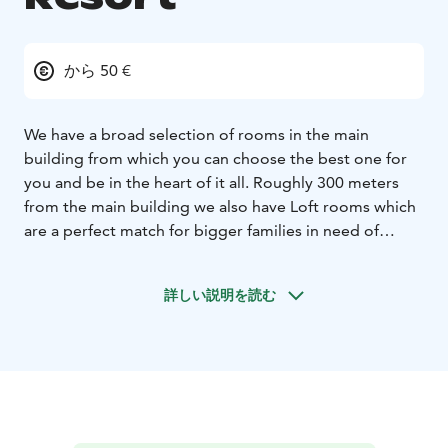
から 50 €
We have a broad selection of rooms in the main
building from which you can choose the best one for
you and be in the heart of it all. Roughly 300 meters
from the main building we also have Loft rooms which
are a perfect match for bigger families in need of
space and a calm environment. Additionally, you can
book our intermediate rooms in Terme and Kylpylä-
詳しい説明を読む
Hotelli buildings which are about 400 meters to the
east from the main building.
Or perhaps you want to take your spouse somewhere
new with a special twist? In that case, we think that our
AuroraHut igloo boat is a perfect match for you!
All of our room options include breakfast and access
to Water Tropic and gym.