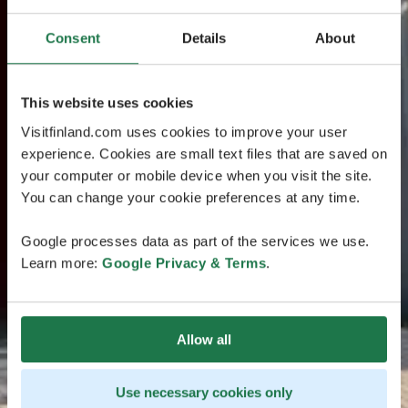
Consent
Details
About
This website uses cookies
Visitfinland.com uses cookies to improve your user
experience. Cookies are small text files that are saved on
your computer or mobile device when you visit the site.
You can change your cookie preferences at any time.
Google processes data as part of the services we use.
Learn more:
Google Privacy & Terms
.
Allow all
Use necessary cookies only