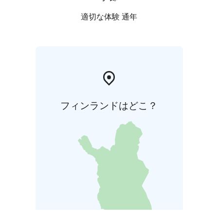
適切な体験 通年
フィンランドはどこ？