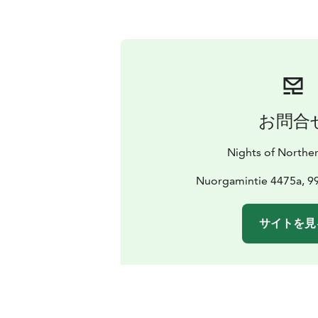
お問合
Nights of Norther
Nuorgamintie 4475a, 
サイトを見