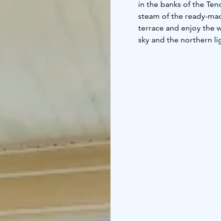
in the banks of the Te
steam of the ready-made
terrace and enjoy the w
sky and the northern lig
and warm up on rainy da
for families or a group 