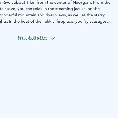
no River, about 1 km from the center of Nuorgam. From the
 stove, you can relax in the steaming jacuzzi on the
onderful mountain and river views, as well as the starry
hts. In the heat of the Tulikivi fireplace, you fry sausages
ys. Here you will enjoy even longer. Villa Arctic is suitable
of friends.
詳しい説明を読む