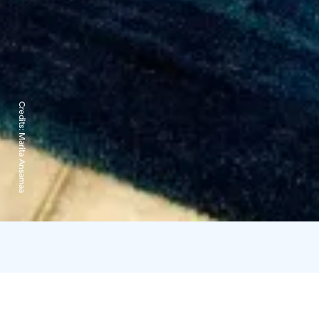
Credits:
Marita Ansamaa