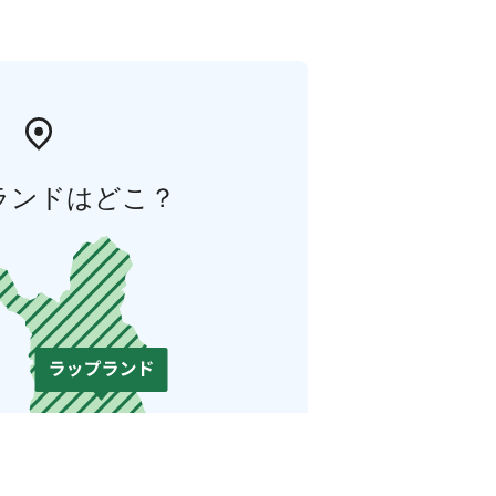
ランドはどこ？