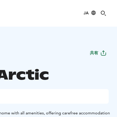
JA
共有
 Arctic
ay home with all amenities, offering carefree accommodation