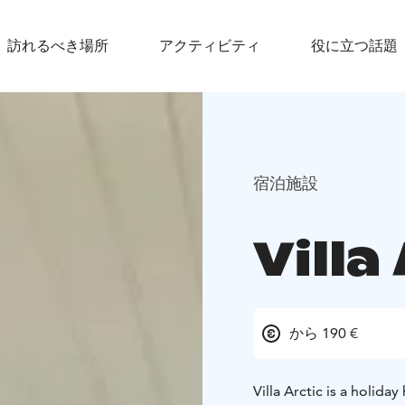
訪れるべき場所
アクティビティ
役に立つ話題
宿泊施設
Villa
から 190 €
Villa Arctic is a holid