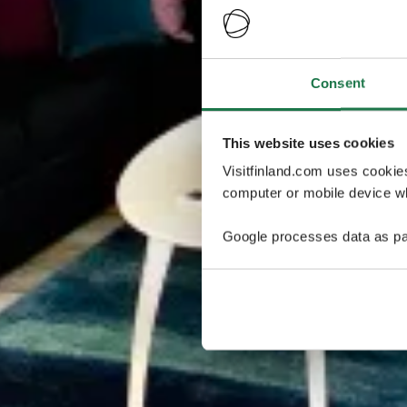
Consent
This website uses cookies
Visitfinland.com uses cookie
computer or mobile device wh
Google processes data as pa