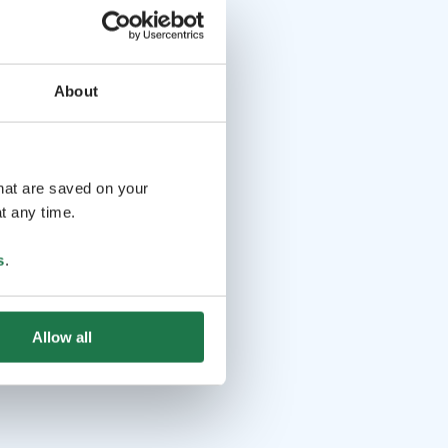
About
that are saved on your
t any time.
s
.
Allow all