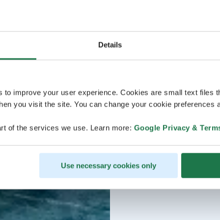
Details
s to improve your user experience. Cookies are small text files 
en you visit the site. You can change your cookie preferences a
rt of the services we use. Learn more:
Google Privacy & Term
Use necessary cookies only