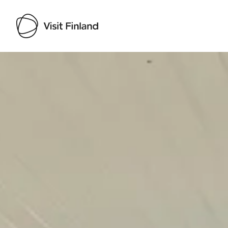
Visit Finland