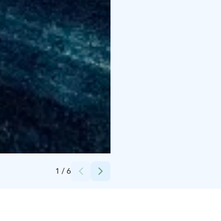
Credits:
Marita Ansamaa
1
/
6