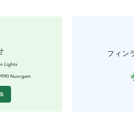
せ
フィン
n Lights
99990 Nuorgam
る