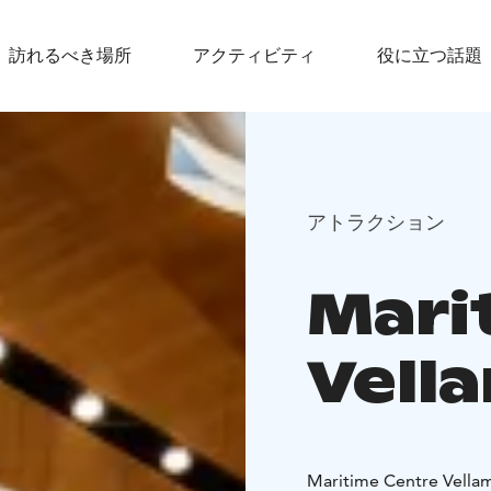
訪れるべき場所
アクティビティ
役に立つ話題
アトラクション
Mari
Vell
Maritime Centre Vellam