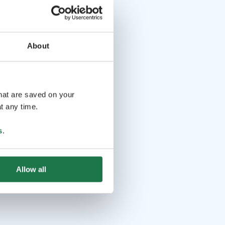
About
that are saved on your
t any time.
s
.
Allow all