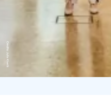
Credits:
Julia Kivelä