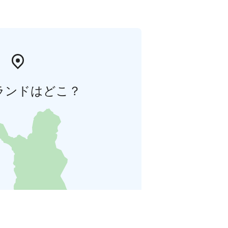
ランドはどこ？