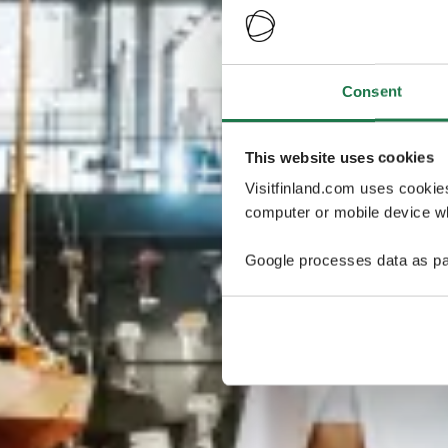
Consent
This website uses cookies
Visitfinland.com uses cookie
computer or mobile device wh
Google processes data as pa