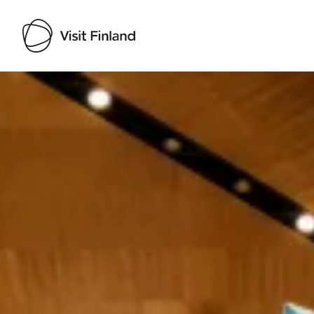
Visit Finland