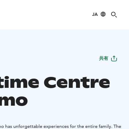
JA
共有
time Centre
amo
o has unforgettable experiences for the entire family. The