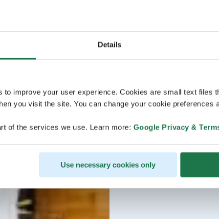
Details
s to improve your user experience. Cookies are small text files 
en you visit the site. You can change your cookie preferences a
rt of the services we use. Learn more:
Google Privacy & Term
Use necessary cookies only