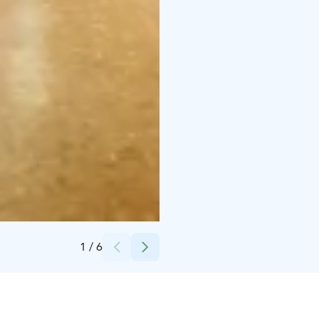
Credits:
Jonathan Zimmer / Vijo Content Production
1
/
6