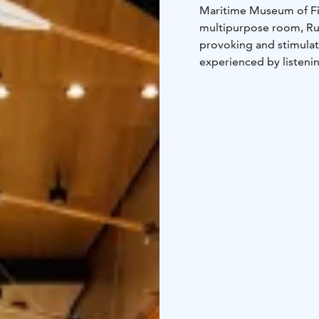
Maritime Museum of F
multipurpose room, Ruu
provoking and stimulate
experienced by listenin
plenty to see and do, 
icebreaker Tarmo (1907
Kuuri complement Marit