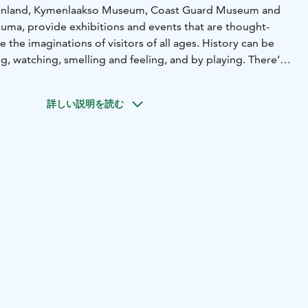
inland, Kymenlaakso Museum, Coast Guard Museum and
ma, provide exhibitions and events that are thought-
 the imaginations of visitors of all ages. History can be
g, watching, smelling and feeling, and by playing. There’s
even for a whole day! During the summer, the steam
), the museum pier and the outdoor exhibition space
詳しい説明を読む
ime Centre Vellamo’s offering.