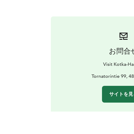
お問合
Visit Kotka-H
Tornatorintie 99, 4
サイトを見