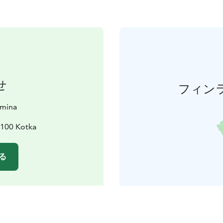
せ
フィン
amina
8100 Kotka
る