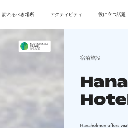
訪れるべき場所
アクティビティ
役に立つ話題
宿泊施設
Han
Hote
Hanaholmen offers visi