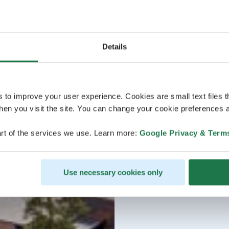
Details
s to improve your user experience. Cookies are small text files 
en you visit the site. You can change your cookie preferences a
rt of the services we use. Learn more:
Google Privacy & Term
Use necessary cookies only