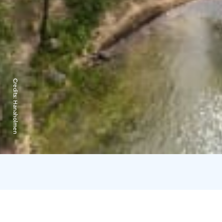
Credits:
Hanaholmen