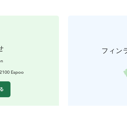
せ
フィン
en
02100 Espoo
る