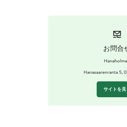
お問合
Hanaholm
Hanasaarenranta 5, 
サイトを見