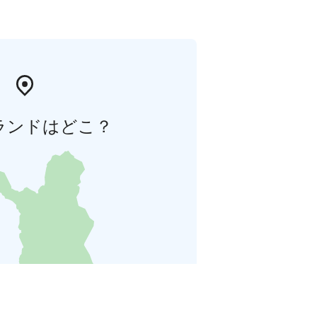
ランドはどこ？