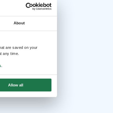
About
that are saved on your
t any time.
s
.
Allow all