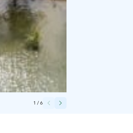
Credits:
Hanaholmen
1
/
6