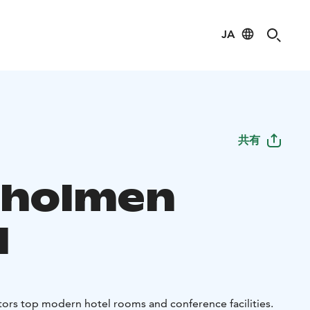
JA
共有
aholmen
l
tors top modern hotel rooms and conference facilities.