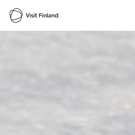
Visit Finland