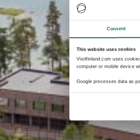
Consent
This website uses cookies
Visitfinland.com uses cookie
computer or mobile device wh
Google processes data as pa