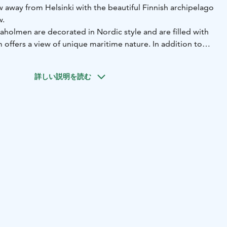
 away from Helsinki with the beautiful Finnish archipelago
w.
holmen are decorated in Nordic style and are filled with
m offers a view of unique maritime nature. In addition to
ooms, we offer two exquisite suites. The total capacity of
詳しい説明を読む
set the atmosphere of the hotel. The rooms designed by
ave fresh and elegant interiors, while KOKO3 rooms by
ned by playful colors. Each of the hotel rooms features
ces. Breakfast and use of sauna and swimming pool in the
n the room rate.
ranted the EcoCompass certificate, which demonstrates
onmental work and the goal of constantly reducing
.