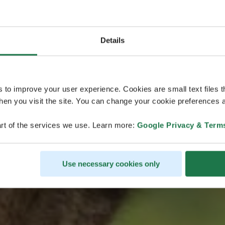
Details
ヴェスクの物
s to improve your user experience. Cookies are small text files 
en you visit the site. You can change your cookie preferences a
rt of the services we use. Learn more:
Google Privacy & Term
ラップランドの夏
ヴェスクのクイズに答える
Use necessary cookies only