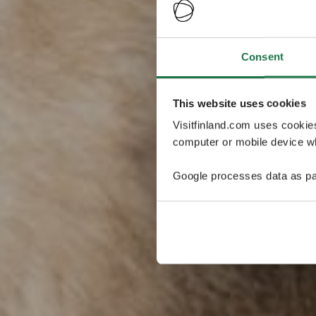
Consent
This website uses cookies
Visitfinland.com uses cookie
computer or mobile device wh
Google processes data as pa