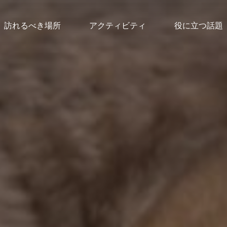
訪れるべき場所
アクティビティ
役に立つ話題