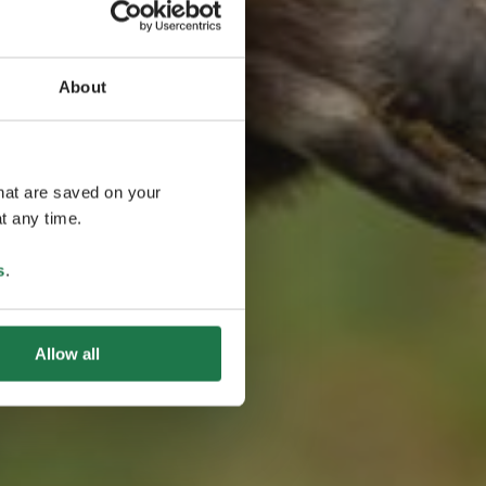
About
語
that are saved on your
t any time.
s
.
Allow all