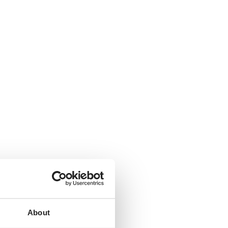
About