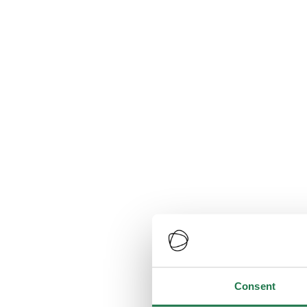
Consent