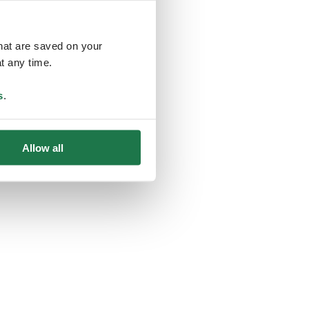
that are saved on your
t any time.
ing
s
.
Allow all