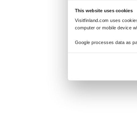
This website uses cookies
Visitfinland.com uses cookie
computer or mobile device wh
Oo
Google processes data as pa