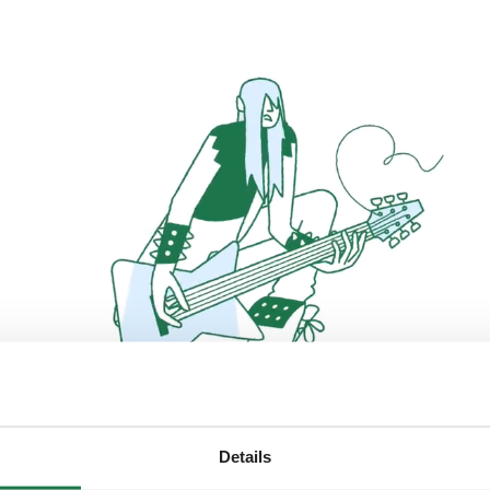
Details