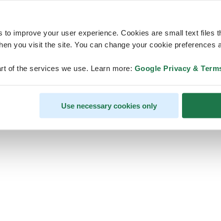
s to improve your user experience. Cookies are small text files 
en you visit the site. You can change your cookie preferences a
ps, looks like our servers are do
rt of the services we use. Learn more:
Google Privacy & Term
some heavy lifting and they are
temporarily unavailable
Use necessary cookies only
We should be back online soon