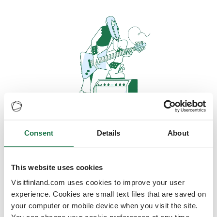
Consent
Details
About
Oops, looks like our servers are
doing some heavy lifting and they
are temporarily unavailable
This website uses cookies
Visitfinland.com uses cookies to improve your user
We should be back online soon
experience. Cookies are small text files that are saved on
your computer or mobile device when you visit the site.