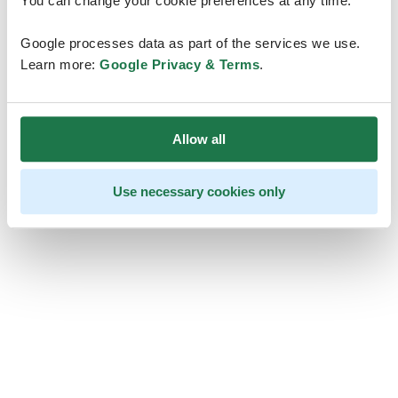
You can change your cookie preferences at any time.
Google processes data as part of the services we use.
Learn more:
Google Privacy & Terms
.
Allow all
Use necessary cookies only