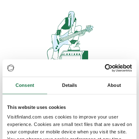
Consent
Details
About
Oops, looks like our servers are
doing some heavy lifting and they
are temporarily unavailable
This website uses cookies
Visitfinland.com uses cookies to improve your user
We should be back online soon
experience. Cookies are small text files that are saved on
your computer or mobile device when you visit the site.