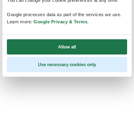
You can change your cookie preferences at any time.
Google processes data as part of the services we use.
Learn more:
Google Privacy & Terms
.
Allow all
Use necessary cookies only