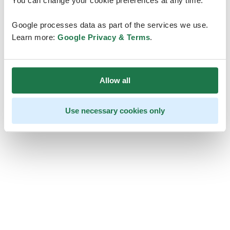
You can change your cookie preferences at any time.
Google processes data as part of the services we use.
Learn more:
Google Privacy & Terms
.
Allow all
Use necessary cookies only