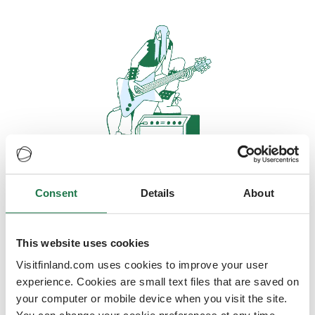
Consent
Details
About
Oops, looks like our servers are
doing some heavy lifting and they
are temporarily unavailable
This website uses cookies
Visitfinland.com uses cookies to improve your user
We should be back online soon
experience. Cookies are small text files that are saved on
your computer or mobile device when you visit the site.