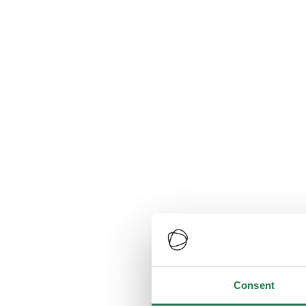
Consent