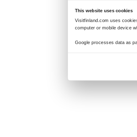
This website uses cookies
Visitfinland.com uses cookie
computer or mobile device wh
Oo
Google processes data as pa