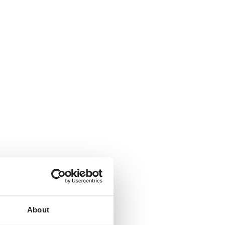
About