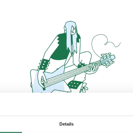
Details