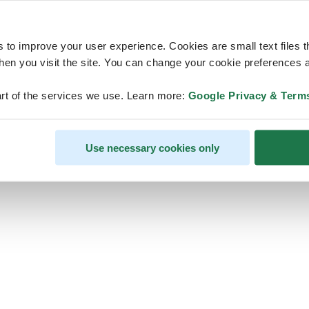
s to improve your user experience. Cookies are small text files 
en you visit the site. You can change your cookie preferences a
ps, looks like our servers are do
rt of the services we use. Learn more:
Google Privacy & Term
some heavy lifting and they are
temporarily unavailable
Use necessary cookies only
We should be back online soon