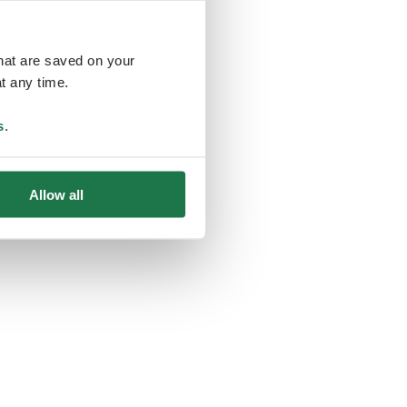
that are saved on your
t any time.
ing
s
.
Allow all