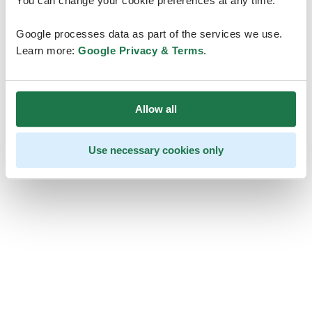
You can change your cookie preferences at any time.
Google processes data as part of the services we use.
Learn more:
Google Privacy & Terms
.
Allow all
Use necessary cookies only