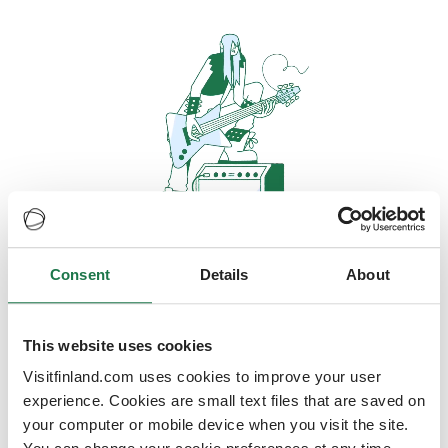
Consent
Details
About
Oops, looks like our servers are
doing some heavy lifting and they
are temporarily unavailable
This website uses cookies
Visitfinland.com uses cookies to improve your user
We should be back online soon
experience. Cookies are small text files that are saved on
your computer or mobile device when you visit the site.