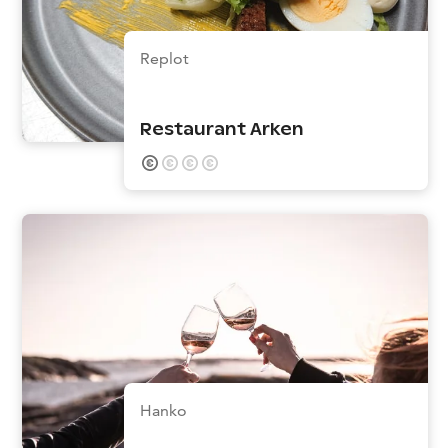
Replot
Restaurant Arken
Hanko