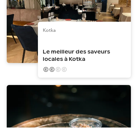
Kotka
Le meilleur des saveurs
locales à Kotka