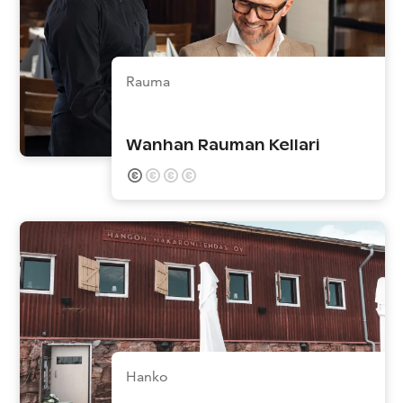
Rauma
Wanhan Rauman Kellari
Hanko