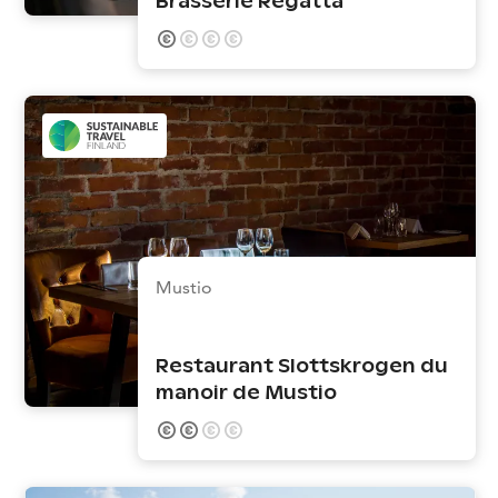
Brasserie Regatta
Mustio
Restaurant Slottskrogen du
manoir de Mustio