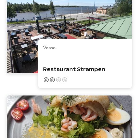
Vaasa
Restaurant Strampen