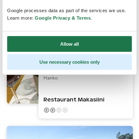
Google processes data as part of the services we use.
Learn more:
Google Privacy & Terms
.
Allow all
Use necessary cookies only
Hanko
Restaurant Makasiini