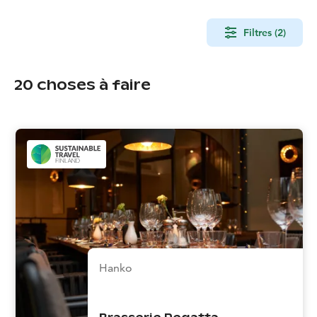
Filtres (2)
20
choses à faire
Hanko