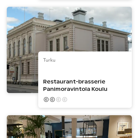
Turku
Restaurant-brasserie
Panimoravintola Koulu