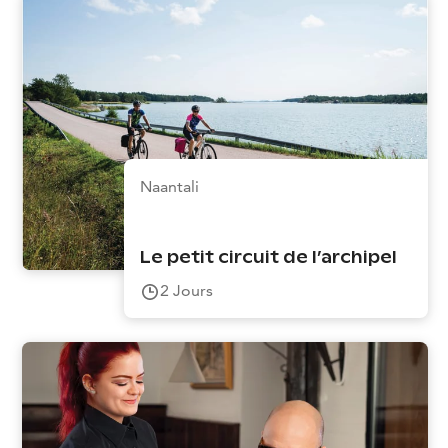
Naantali
Le petit circuit de l’archipel
2
Jours