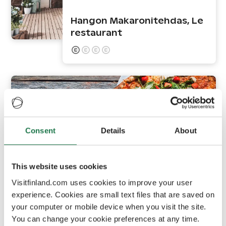
Hangon Makaronitehdas, Le
restaurant
Consent
Details
About
This website uses cookies
Hanko
Visitfinland.com uses cookies to improve your user
experience. Cookies are small text files that are saved on
your computer or mobile device when you visit the site.
Skiffer Hanko
You can change your cookie preferences at any time.