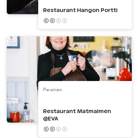
Restaurant Hangon Portti
Parainen
Restaurant Matmalmen
@EVA