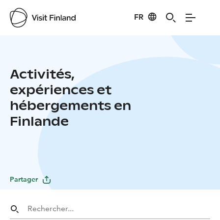
FR
Activités,
expériences et
hébergements en
Finlande
Partager