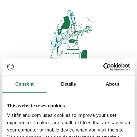
Consent
Details
About
Oops, looks like our servers are
doing some heavy lifting and they
are temporarily unavailable
This website uses cookies
Visitfinland.com uses cookies to improve your user
We should be back online soon
experience. Cookies are small text files that are saved on
your computer or mobile device when you visit the site.