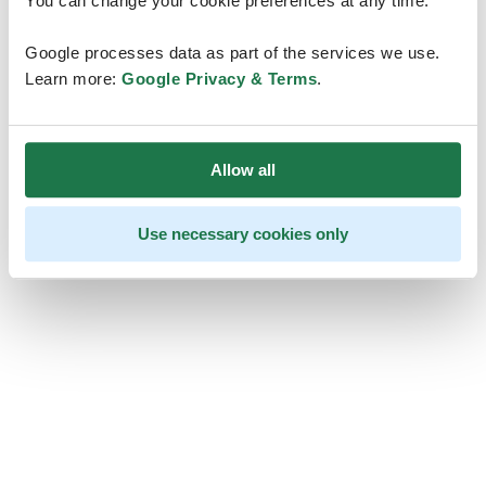
You can change your cookie preferences at any time.
Google processes data as part of the services we use.
Learn more:
Google Privacy & Terms
.
Allow all
Use necessary cookies only