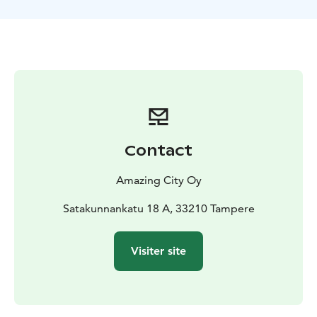
squares. As you admire the view, you’ll hear historical
and surprising stories about Tampere.
Contact
Amazing City Oy
Satakunnankatu 18 A, 33210 Tampere
Visiter site