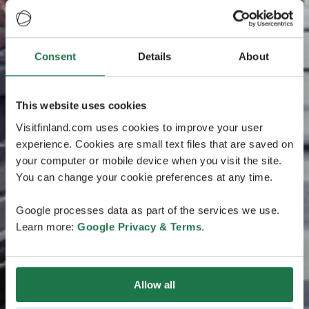
Consent
Details
About
This website uses cookies
Visitfinland.com uses cookies to improve your user
experience. Cookies are small text files that are saved on
your computer or mobile device when you visit the site.
You can change your cookie preferences at any time.
Google processes data as part of the services we use.
Learn more:
Google Privacy & Terms
.
Allow all