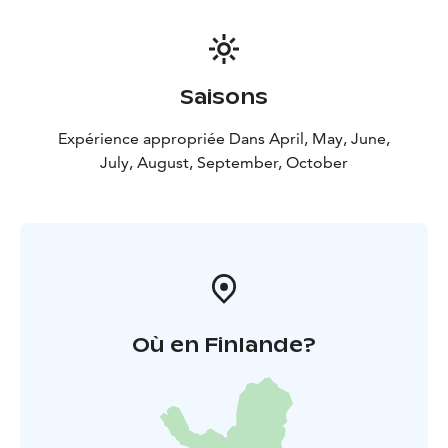
Saisons
Expérience appropriée Dans April, May, June,
July, August, September, October
Où en Finlande?