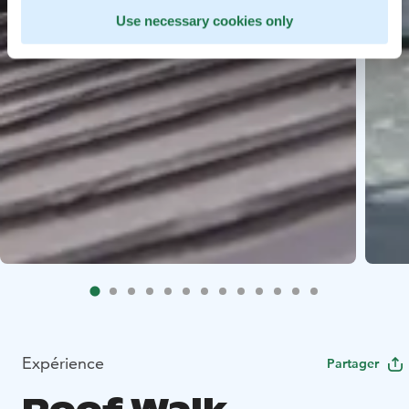
Use necessary cookies only
Expérience
Partager