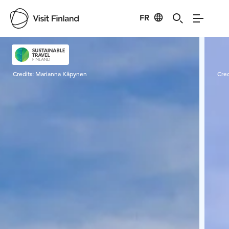
FR
Visit Finland
Credits:
Marianna Käpynen
Cred