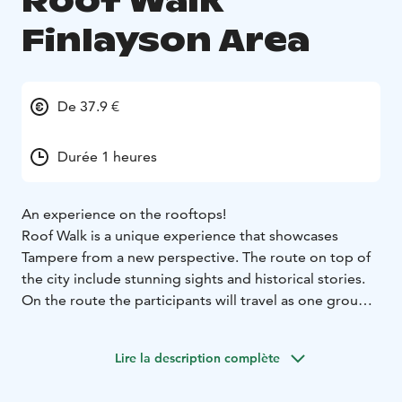
Roof Walk
Finlayson Area
De 37.9 €
Durée 1 heures
An experience on the rooftops!
Roof Walk is a unique experience that showcases
Tampere from a new perspective. The route on top of
the city include stunning sights and historical stories.
On the route the participants will travel as one group
with a guide, and they’re attached to a safety harness
that connects to a wire. You’ll experience the city from
Lire la description complète
an all-new point of view, starting from the iconic
Tammerkoski rapid view, heading towards the central