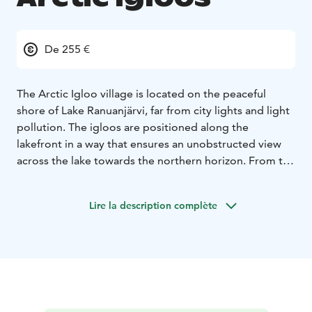
De 255 €
The Arctic Igloo village is located on the peaceful
shore of Lake Ranuanjärvi, far from city lights and light
pollution. The igloos are positioned along the
lakefront in a way that ensures an unobstructed view
across the lake towards the northern horizon. From the
comfort of your bed, you can admire the northern
lights dancing across the sky on clear winter nights.
Lire la description complète
The heated glass panels in the sleeping area and
kitchenette prevent fogging and snow accumulation,
ensuring a perfect view year-round.
The village has a total of 20 igloos. The Arctic Twin
Igloos accommodate 1–2 guests, while the Arctic
Lakeside Igloos are designed for 2 adults and 2
children.