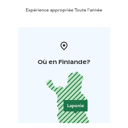
Expérience appropriée Toute l'année
Où en Finlande?