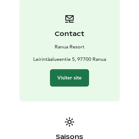
Each igloo offers 36 square meters of space with a
panoramic lake view. The Arctic Twin Igloos feature
two high-quality separate beds, while the Arctic
Lakeside Igloos include a double bed and two pull-out
Contact
beds for children. The igloos are equipped with air
conditioning and heating, as well as a private sauna,
Ranua Resort
shower, and toilet. The kitchenette is fully equipped
with a dining area for two. Bed linens and towels are
Leirintäalueentie 5, 97700 Ranua
provided, and free parking is available for guests.
The Arctic Igloo village has its own reception and
Visiter site
restaurant, making your stay even more convenient.
Guests also have access to the activities and
experiences of Ranua Resort, offering a variety of ways
to explore the surrounding wilderness in every season.
Saisons