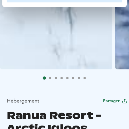
Hébergement
Partager
Ranua Resort -
Arctic Igloos