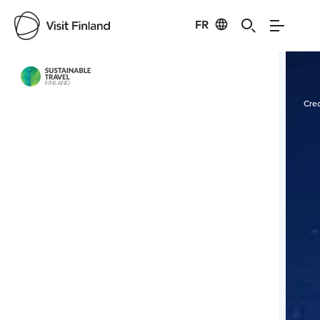
FR
Visit Finland
Credits:
Ranuan Seudun Matkailu Oy
Cred