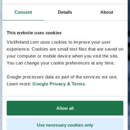
Consent
Details
About
This website uses cookies
Visitfinland.com uses cookies to improve your user
experience. Cookies are small text files that are saved on
your computer or mobile device when you visit the site.
You can change your cookie preferences at any time.
Google processes data as part of the services we use.
Learn more:
Google Privacy & Terms
.
Allow all
Use necessary cookies only