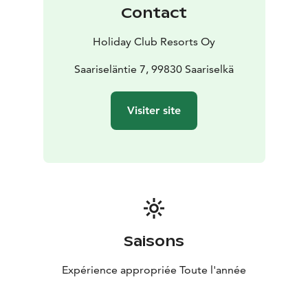
dishes, the cosy and comfortable Restaurant Rakka
Contact
serves authentic flavours of Lapland. In Restaurant
Revontuli, you can enjoy a seasonal buffet. Restaurant
Holiday Club Resorts Oy
Revontuli also serves a hearty buffet breakfast for hotel
guests.
Saariseläntie 7, 99830 Saariselkä
Visiter site
Saisons
Expérience appropriée Toute l'année