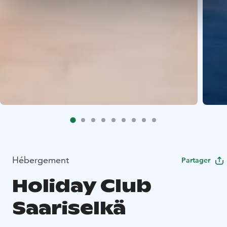
Hébergement
Partager
Holiday Club
Saariselkä