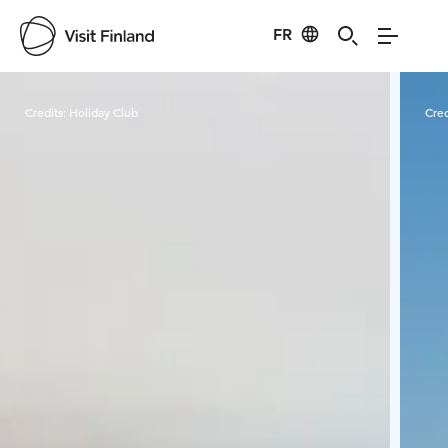
FR
Visit Finland
Credits:
Holiday Club
Cred