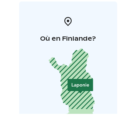
Où en Finlande?