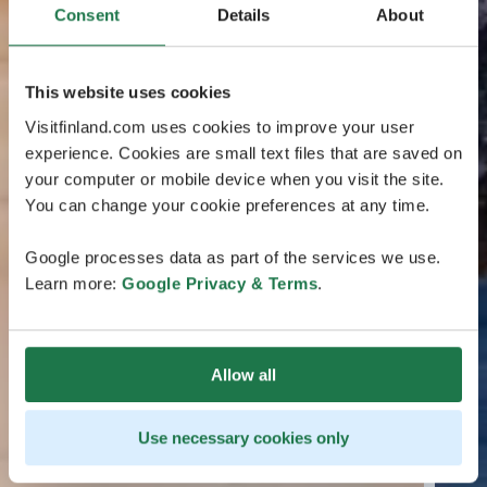
Consent
Details
About
This website uses cookies
Visitfinland.com uses cookies to improve your user
experience. Cookies are small text files that are saved on
your computer or mobile device when you visit the site.
You can change your cookie preferences at any time.
Google processes data as part of the services we use.
Learn more:
Google Privacy & Terms
.
Allow all
Use necessary cookies only