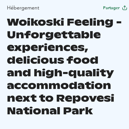
Hébergement
Partager
Woikoski Feeling -
Unforgettable
experiences,
delicious food
and high-quality
accommodation
next to Repovesi
National Park