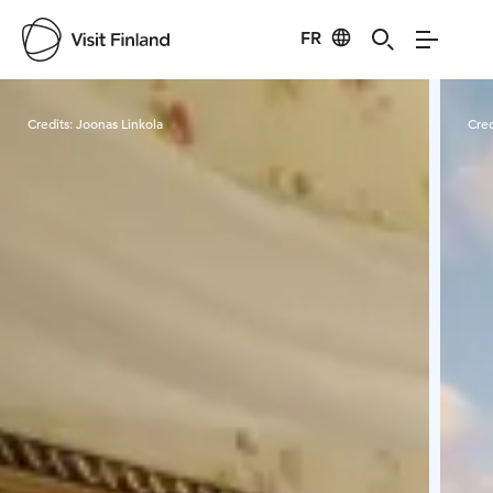
FR
Visit Finland
Credits:
Joonas Linkola
Cred