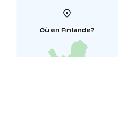
Où en Finlande?