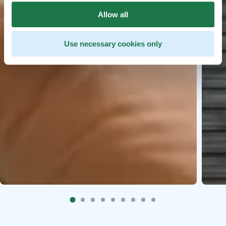
Allow all
Use necessary cookies only