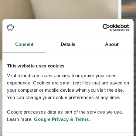
Consent
Details
About
This website uses cookies
Visitfinland.com uses cookies to improve your user
experience. Cookies are small text files that are saved on
your computer or mobile device when you visit the site.
You can change your cookie preferences at any time.
Google processes data as part of the services we use.
Learn more:
Google Privacy & Terms
.