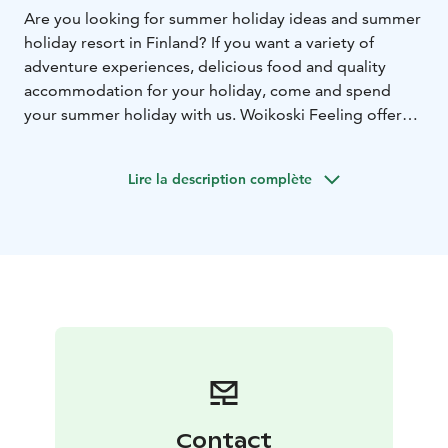
Are you looking for summer holiday ideas and summer
holiday resort in Finland? If you want a variety of
adventure experiences, delicious food and quality
accommodation for your holiday, come and spend
your summer holiday with us. Woikoski Feeling offers
fine-dining experiences, meetings and accommodation
services at Kirjokivi Manor and WHD Gård resort. Our
Lire la description complète
holiday resorts are located next to Repovesi National
Park, border of Kymenlaakso and Southern Savonia, in
Eastern Finland.
At Woikoski Feeling we welcome our guests to enjoy
high-class experiences in the heart of the Finnish
nature!
Contact