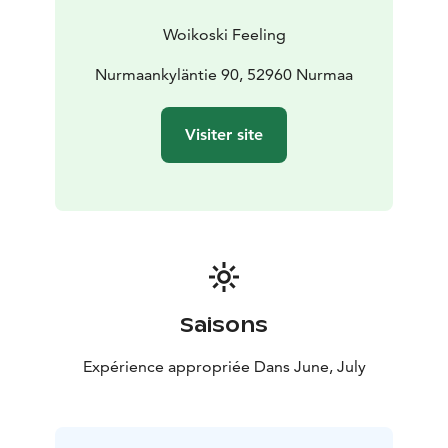
Woikoski Feeling
Nurmaankyläntie 90, 52960 Nurmaa
Visiter site
Saisons
Expérience appropriée Dans June, July