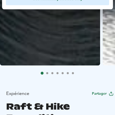
Expérience
Partager
Raft & Hike