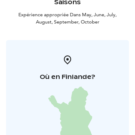
Saisons
Expérience appropriée Dans May, June, July,
August, September, October
Où en Finlande?