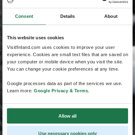
Consent
Details
About
This website uses cookies
Visitfinland.com uses cookies to improve your user
experience. Cookies are small text files that are saved on
your computer or mobile device when you visit the site.
You can change your cookie preferences at any time.
Google processes data as part of the services we use.
Learn more:
Google Privacy & Terms
.
Allow all
Use necessary cookies only