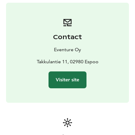
beautiful scenes of the Nuuksio National Park. One at
the time will the raft teams get a map with a marked
point. We will find a question about backpacking skills.
We get all rafts next to each other and listen to the
good answers and suggestions. Our guide will help
Contact
with the right answers. We will learn many useful
surviving tricks and back-backing skills which we will
Eventure Oy
maybe need already on our next own nature day trip.
After we paddled and found all the hidden questions,
Takkulantie 11, 02980 Espoo
we will turn our rafts back to shore. We will hike back
to our starting point Yli-Takkula where it is time to say
Visiter site
goodbye to our guide after many happy experiences.
Price starting 715,00 €/ 4-10 persons. Extra persons
36,00 €/person. Incl. VAT 10%.