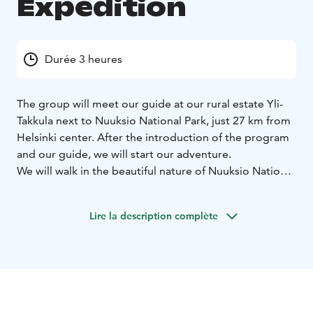
Expedition
Durée 3 heures
The group will meet our guide at our rural estate Yli-
Takkula next to Nuuksio National Park, just 27 km from
Helsinki center. After the introduction of the program
and our guide, we will start our adventure.
We will walk in the beautiful nature of Nuuksio National
Park. Our guide tells stories of Finnish nature and its
animals. We continue our hike through the national
Lire la description complète
park's beautiful nature by following small paths until
we arrive at a lakeside where our sturdy seven persons
rafts are waiting. Our guide tells about safety on the
water and after we have put on the floating west, we
are ready to take the rafts on the water.
We will paddle on the lake Saarijärvi enjoying the