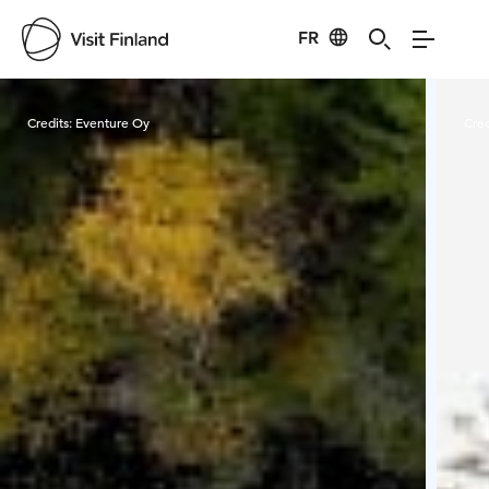
FR
Visit Finland
Credits:
Eventure Oy
Cred