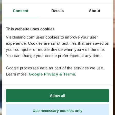
Consent
Details
About
This website uses cookies
Visitfinland.com uses cookies to improve your user
experience. Cookies are small text files that are saved on
your computer or mobile device when you visit the site.
You can change your cookie preferences at any time.
Google processes data as part of the services we use.
Learn more:
Google Privacy & Terms
.
Allow all
Use necessary cookies only