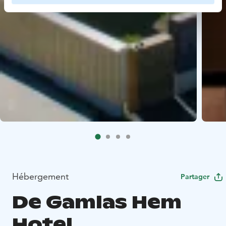
Hébergement
Partager
De Gamlas Hem
Hotel