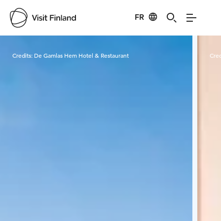
FR
Visit Finland
Credits:
De Gamlas Hem Hotel & Restaurant
Cred