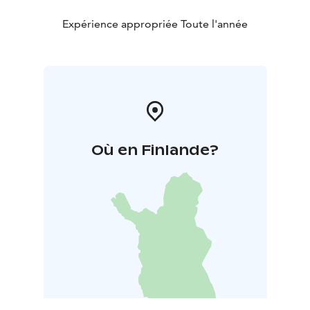
Expérience appropriée Toute l'année
Où en Finlande?