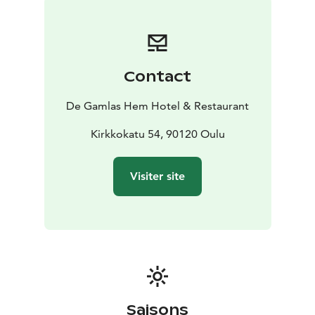
cultural value, the floor plans are original and
unchanged. We are committed to make your stay
unforgettable!
Contact
De Gamlas Hem Hotel & Restaurant
Kirkkokatu 54, 90120 Oulu
Visiter site
Saisons