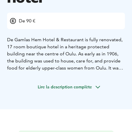
De 90 €
De Gamlas Hem Hotel & Restaurant is fully renovated,
17 room boutique hotel in a heritage protected
building near the centre of Oulu. As early as in 1906,
the building was used to house, care for, and provide
food for elderly upper-class women from Oulu. It was a
private retirement home. Swedish fighter pilots were
also housed in the building during the World War II.
Lire la description complète
Today, we welcome you to this wooden Art Nouveau
villa to enjoy some peace, quiet and delicious food
among the beautiful ceramic tiled stoves and log walls.
We offer beautifully furnished and well-equipped guest
rooms with high-quality, extremely comfortable beds.
We want to ensure that all our guests enjoy a peaceful
night’s sleep. To preserve the building’s historical and