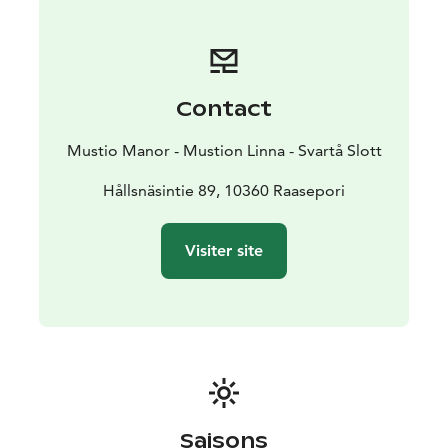
ancient place combined with all the modern-day
facilities of the hotel.
Contact
Mustio Manor - Mustion Linna - Svartå Slott
Hållsnäsintie 89, 10360 Raasepori
Visiter site
Saisons