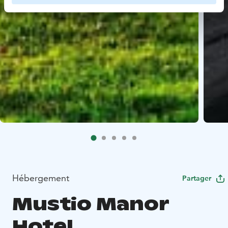
Hébergement
Partager
Mustio Manor
Hotel