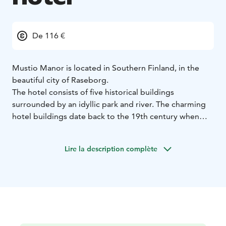
De 116 €
Mustio Manor is located in Southern Finland, in the
beautiful city of Raseborg.
The hotel consists of five historical buildings
surrounded by an idyllic park and river. The charming
hotel buildings date back to the 19th century when
they housed the workmen from the ironworks.
Nowadays the buildings have been carefully renovated
Lire la description complète
into modern hotel rooms. In total, we offer 30 twin
rooms, 8 single rooms and a two-storey suite
overlooking the river.
All hotel rooms have ensuite bathrooms.
Whether staying for business or pleasure we guarantee
a unique experience for you to relax in style and
comfort – enjoying the tranquillity of this wonderful