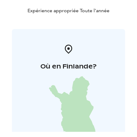
Expérience appropriée Toute l'année
Où en Finlande?