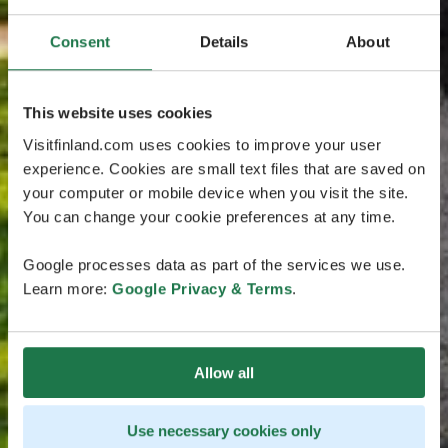
Consent
Details
About
This website uses cookies
Visitfinland.com uses cookies to improve your user
experience. Cookies are small text files that are saved on
your computer or mobile device when you visit the site.
You can change your cookie preferences at any time.
Google processes data as part of the services we use.
Learn more:
Google Privacy & Terms
.
Allow all
Use necessary cookies only