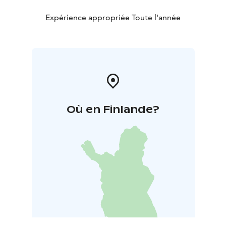
Expérience appropriée Toute l'année
Où en Finlande?