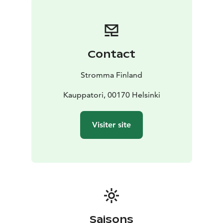
Sep/Oct)
- Beautiful Canal Cruise, City Highlights Cruise
& Evening Cruise (May - Sep)
- Several discounts, for
example on Pizza Cruise, waterbus connections in the
Helsinki archipelago, Korkeasaari Zoo, SEA LIFE
Contact
Helsinki, Sky Wheel, Tallink day cruises to Tallinn and
more.
- Discounts in restaurants, cafés and shopping
Stromma Finland
See full list of current Helsinki Card benefits on the
Helsinki Card website.
Kauppatori, 00170 Helsinki
Visiter site
Saisons