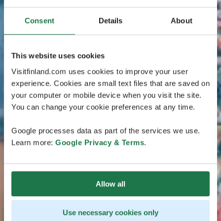
Consent
Details
About
This website uses cookies
Visitfinland.com uses cookies to improve your user
experience. Cookies are small text files that are saved on
your computer or mobile device when you visit the site.
You can change your cookie preferences at any time.
Google processes data as part of the services we use.
Learn more:
Google Privacy & Terms
.
Allow all
Use necessary cookies only