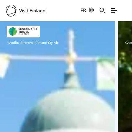
FR
Visit Finland
Credits:
Stromma Finland Oy Ab
Cred