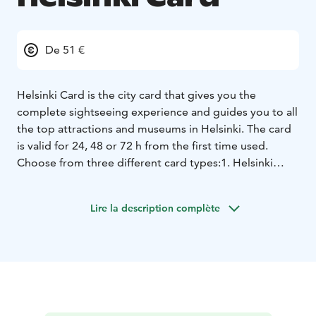
De 51 €
Helsinki Card is the city card that gives you the
complete sightseeing experience and guides you to all
the top attractions and museums in Helsinki. The card
is valid for 24, 48 or 72 h from the first time used.
Choose from three different card types:
1. Helsinki
Card - does not include public transport, can be used
digitally or printed on paper
2. Helsinki Card CITY -
Lire la description complète
includes public transport zones AB, must be printed on
paper
3. Helsinki Card REGION - includes public
transport zones ABC, must be printed on paper
Helsinki Card benefits:
- Entrance to the top attractions
and museums
- Panorama Sightseeing tour by bus (Oct
- Apr; check timetables www.stromma.com/helsinki)
-
City Sightseeing Hop On-Hop Off bus tour (May -