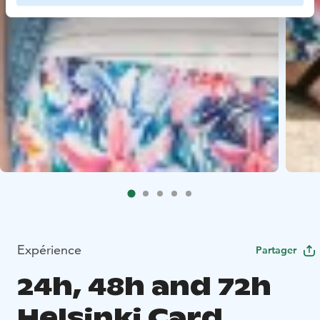
Expérience
Partager
24h, 48h and 72h
Helsinki Card