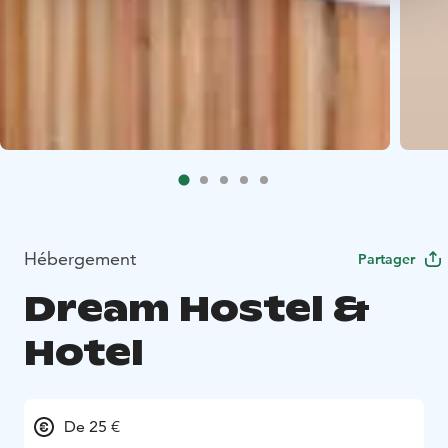
Hébergement
Partager
Dream Hostel &
Hotel
De 25 €