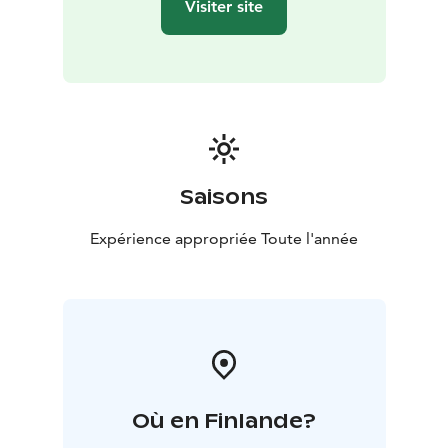
Visiter site
Saisons
Expérience appropriée Toute l'année
Où en Finlande?