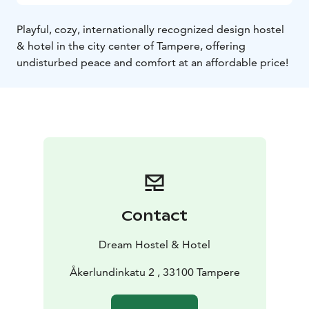
Playful, cozy, internationally recognized design hostel
& hotel in the city center of Tampere, offering
undisturbed peace and comfort at an affordable price!
Contact
Dream Hostel & Hotel
Åkerlundinkatu 2 , 33100 Tampere