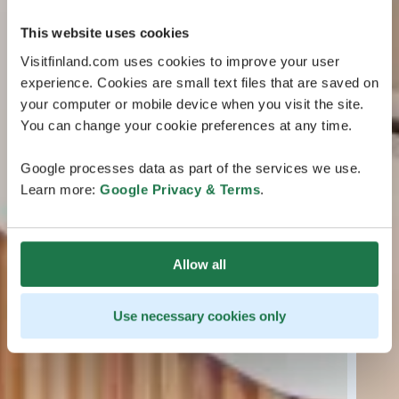
This website uses cookies
Visitfinland.com uses cookies to improve your user
experience. Cookies are small text files that are saved on
your computer or mobile device when you visit the site.
You can change your cookie preferences at any time.
Google processes data as part of the services we use.
Learn more:
Google Privacy & Terms
.
Allow all
Use necessary cookies only