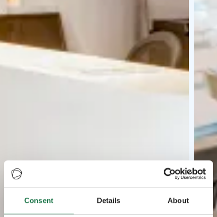
Consent
Details
About