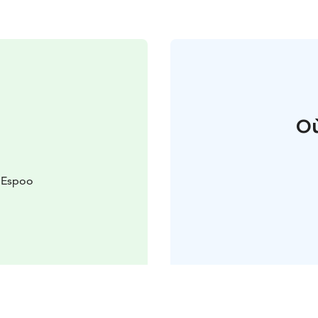
Où
 Espoo