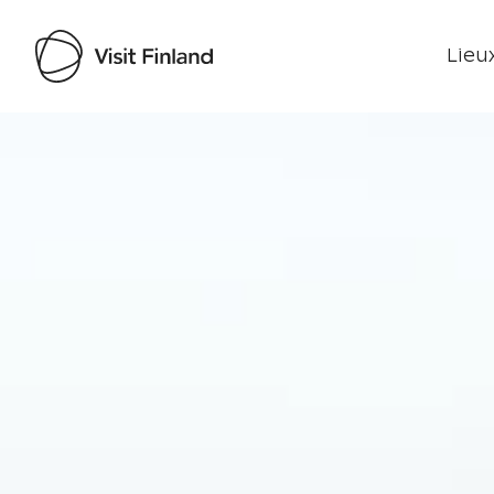
Lieux
Visit Finland