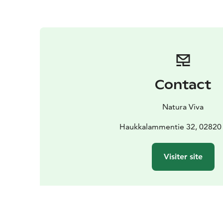
Contact
Natura Viva
Haukkalammentie 32, 02820
Visiter site