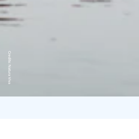
Credits:
Natura Viva