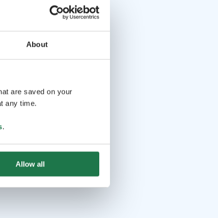
About
that are saved on your
t any time.
s
.
Allow all