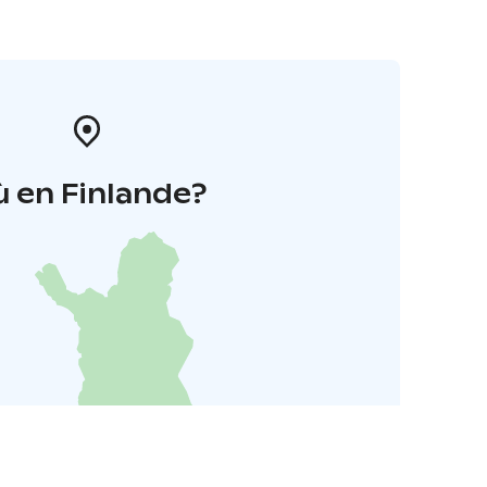
 en Finlande?