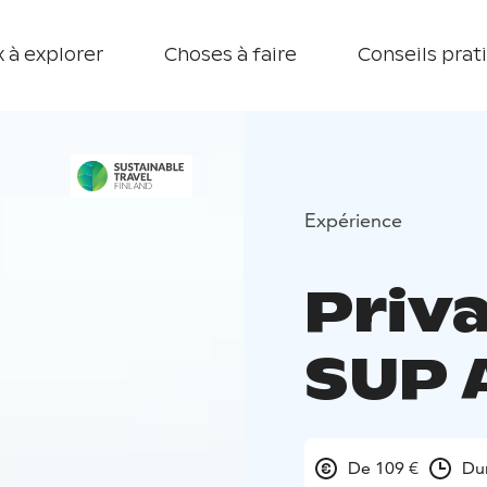
 à explorer
Choses à faire
Conseils prat
Expérience
Priv
SUP 
De 109 €
Du