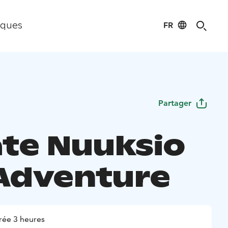
FR
iques
Partager
ate Nuuksio
Adventure
rée 3 heures