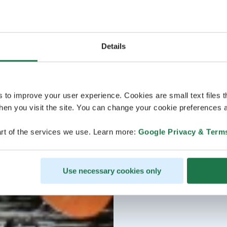
Details
s to improve your user experience. Cookies are small text files 
en you visit the site. You can change your cookie preferences a
rt of the services we use. Learn more:
Google Privacy & Term
Use necessary cookies only