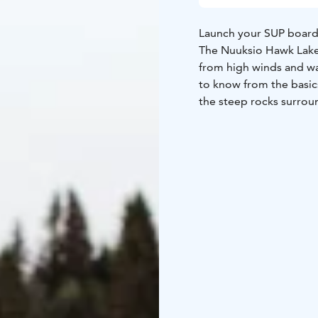
Launch your SUP board
The Nuuksio Hawk Lake 
from high winds and wa
to know from the basic
the steep rocks surrou
while no prior experie
The adventure takes pl
board, paddle, vest an
Availability from the 
request.
Location: Nuuksio Haw
September every day.
person). For bigger gro
Viva.
Level: No previou
and easy to paddle.
Dur
jacket, sandwich and wa
Welcome!