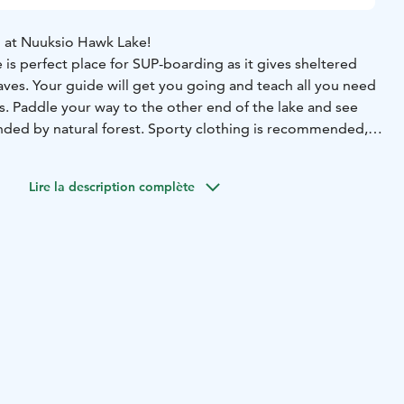
 at Nuuksio Hawk Lake!
is perfect place for SUP-boarding as it gives sheltered
ves. Your guide will get you going and teach all you need
s. Paddle your way to the other end of the lake and see
nded by natural forest. Sporty clothing is recommended,
nce is needed.
ace in Nuuksio Hawk nest. The price includes guide, SUP-
Lire la description complète
d water bottle. The minimum charge is for 4 persons.
beginning of May until the end of September every day by
k Nest
Time: From the beginning of May until the end of
Group size: 1–8 person, (minimum charge 4 x price per
ups, contact us.
Guide: Professional guide from Natura
s paddling experience required. Our SUP boards are stable
ation: 3 h
Price includes: Guide, SUP board, paddle, life
ter bottle.