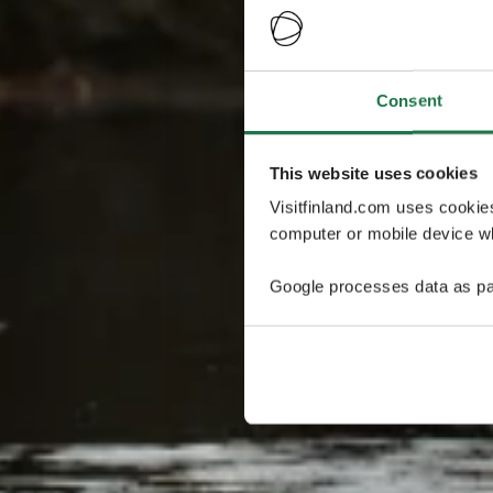
Consent
This website uses cookies
Visitfinland.com uses cookie
computer or mobile device wh
Google processes data as pa