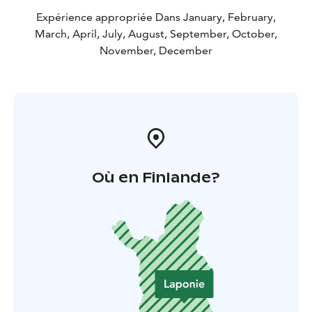
Expérience appropriée Dans January, February,
March, April, July, August, September, October,
November, December
Où en Finlande?