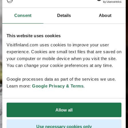
Consent
Details
About
This website uses cookies
Visitfinland.com uses cookies to improve your user
experience. Cookies are small text files that are saved on
your computer or mobile device when you visit the site.
You can change your cookie preferences at any time.
Google processes data as part of the services we use.
Learn more:
Google Privacy & Terms
.
Allow all
Use necessary cookies only