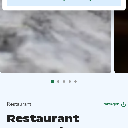
Restaurant
Partager
Restaurant