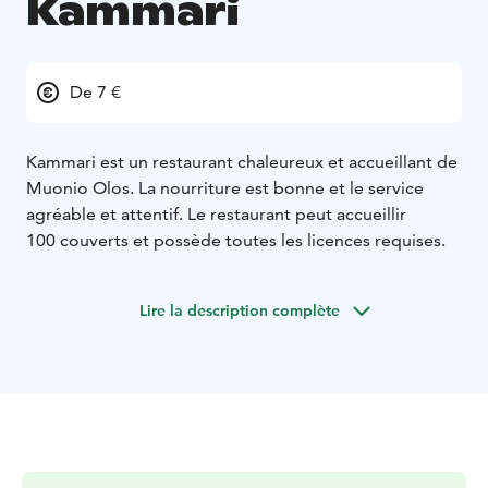
Kammari
De 7 €
Kammari est un restaurant chaleureux et accueillant de
Muonio Olos. La nourriture est bonne et le service
agréable et attentif. Le restaurant peut accueillir
100 couverts et possède toutes les licences requises.
Lire la description complète