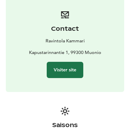
Contact
Ravintola Kammari
Kapustarinnantie 1, 99300 Muonio
Visiter site
Saisons