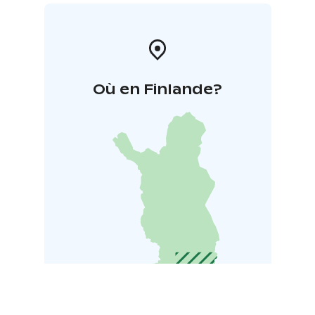
Où en Finlande?