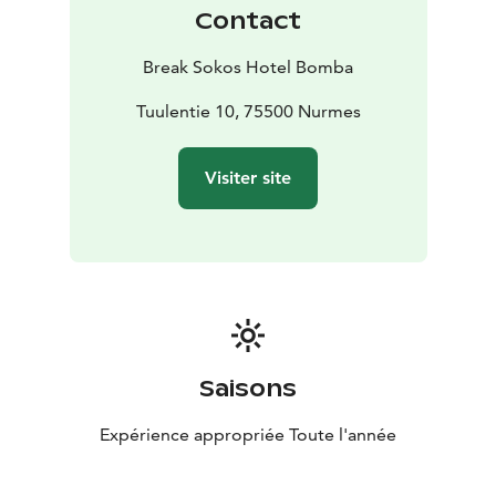
Karelian culture and food while staying at Bomba!
Contact
Bomba also has Bomba Safaris adventure and
experience services offering rental equipment as well
Break Sokos Hotel Bomba
as guided tours. Head out to nature on your own or go
on a guided tour!
Tuulentie 10, 75500 Nurmes
Visiter site
Saisons
Expérience appropriée Toute l'année