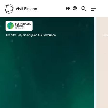
FR
Visit Finland
Credits:
Pohjois-Karjalan Osuuskauppa
Cred