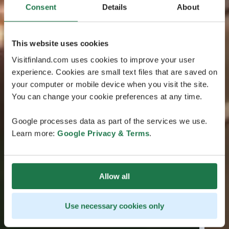
Consent
Details
About
This website uses cookies
Visitfinland.com uses cookies to improve your user
experience. Cookies are small text files that are saved on
your computer or mobile device when you visit the site.
You can change your cookie preferences at any time.
Google processes data as part of the services we use.
Learn more:
Google Privacy & Terms
.
Allow all
Use necessary cookies only