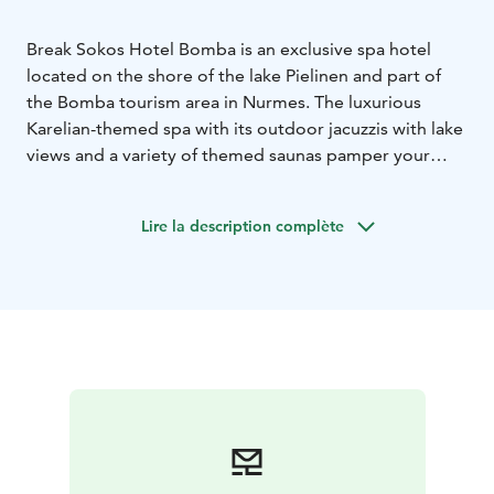
Break Sokos Hotel Bomba is an exclusive spa hotel
located on the shore of the lake Pielinen and part of
the Bomba tourism area in Nurmes. The luxurious
Karelian-themed spa with its outdoor jacuzzis with lake
views and a variety of themed saunas pamper your
mind and body. The spa hotel also has three
restaurants: an Italian style café & restaurant Buolu,
Lire la description complète
cozy Restaurant Bomba and Frans & Emma.
The cozy hotel rooms are perfect for families, group of
friends or couples and the area offers things to do for
everyone. Enjoy the beautiful surroundings, relax at
the spa, eat well at the restaurant and fall asleep on the
comfy hotel beds!
The Bomba area also has a Karelian village where the
traditional Bomba House is located. Explore the small
museum room, shop at the arts & crafts boutique or
go on a walk towards the Orthodox chapel. Experience