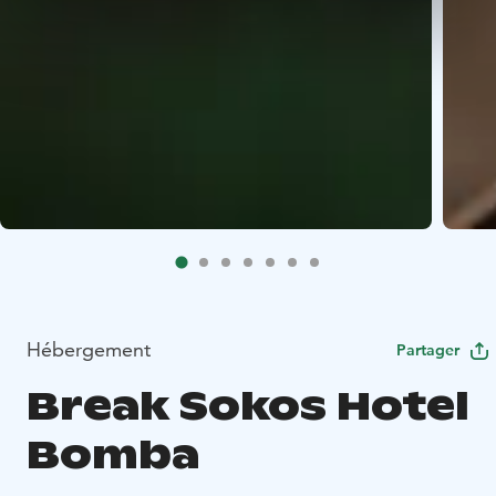
Hébergement
Partager
Break Sokos Hotel
Bomba