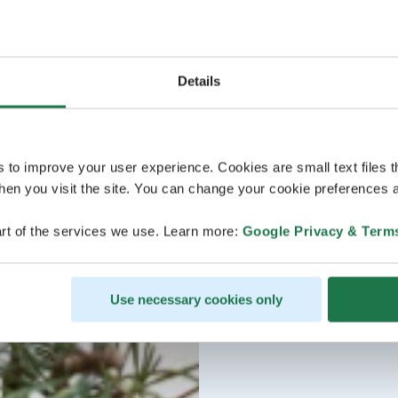
Details
s to improve your user experience. Cookies are small text files 
en you visit the site. You can change your cookie preferences a
rt of the services we use. Learn more:
Google Privacy & Term
Use necessary cookies only