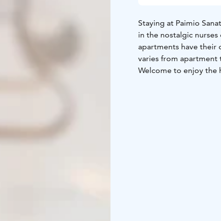
Staying at Paimio Sanat
in the nostalgic nurses
apartments have their 
varies from apartment 
Welcome to enjoy the h
Mäntylä
Mäntylä, once 
and unique rooms. Each
converted to wheelchai
Nurses' dormitory x Ha
coloured two dormitor
book either a toasty a
by forest and sky tones
Nurses' dormitory x Ar
furnished by Paimio Sa
furniture. You can cho