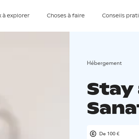
 à explorer
Choses à faire
Conseils prat
Hébergement
Stay
Sana
De 100 €