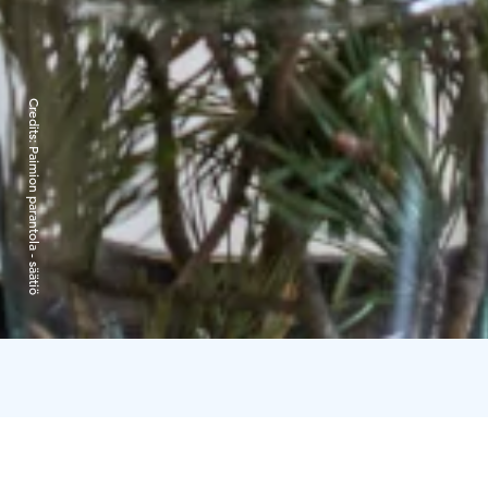
Credits:
Paimion parantola - säätiö