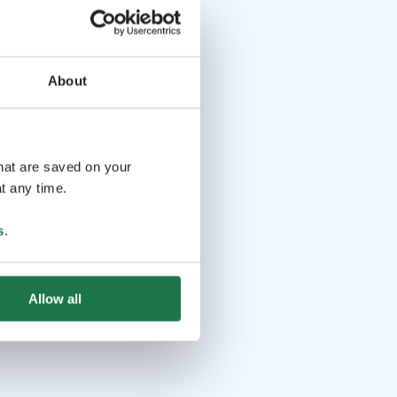
About
that are saved on your
t any time.
s
.
Allow all