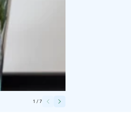
Credits:
Paimion parantola - säätiö
1
/
7