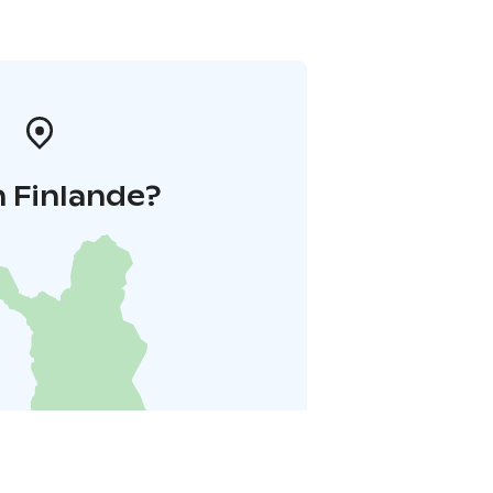
 Finlande?