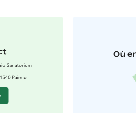
ct
Où en
mio Sanatorium
 21540 Paimio
e