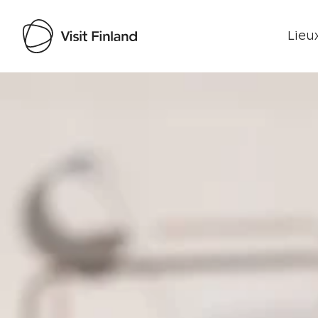
Lieux
Visit Finland