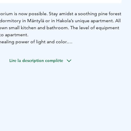
orium is now possible. Stay amidst a soothing pine forest
 dormitory in Mäntylä or in Hakola’s unique apartment. All
own small kitchen and bathroom. The level of equipment
to apartment.
ealing power of light and color.
a staff dormitory, today accommodates visitors in bright
 apartment is individual. Some of the rooms have been
Lire la description complète
r accessible.
Rooms for 1-4 persons.
kola
In collaboration with Hakola, Paimio Sanatorium has
y accommodation apartments in different shades: you can
nd peachy Sicily apartment or a Como apartment inspired
.
tek
A designer furniture lover can enjoy the apartments co-
natorium and Artek, which displays Artek exhibition
ose from two apartments with earthy colours and materials.