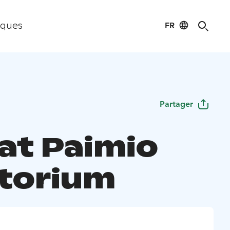
FR
iques
Partager
 at Paimio
torium