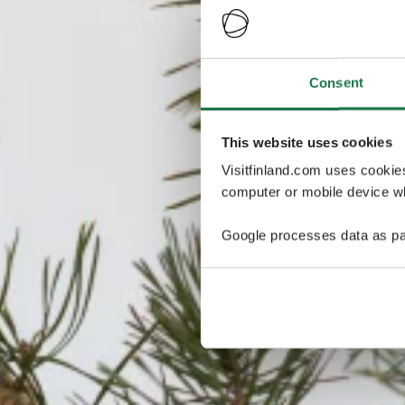
Consent
This website uses cookies
Visitfinland.com uses cookie
computer or mobile device wh
Google processes data as pa