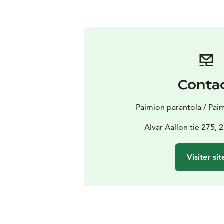
Conta
Paimion parantola / Pai
Alvar Aallon tie 275,
Visiter sit